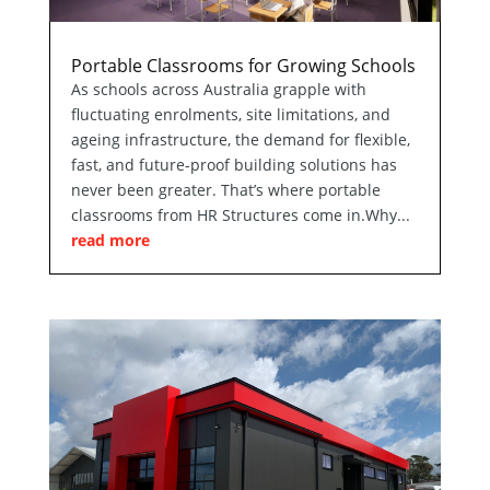
Portable Classrooms for Growing Schools
As schools across Australia grapple with
fluctuating enrolments, site limitations, and
ageing infrastructure, the demand for flexible,
fast, and future-proof building solutions has
never been greater. That’s where portable
classrooms from HR Structures come in.Why...
read more