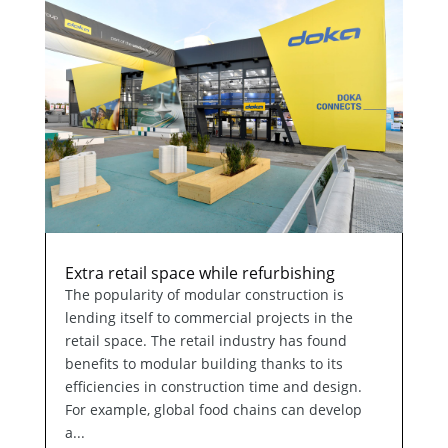
Extra retail space while refurbishing
The popularity of modular construction is
lending itself to commercial projects in the
retail space. The retail industry has found
benefits to modular building thanks to its
efficiencies in construction time and design.
For example, global food chains can develop
a...