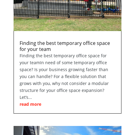
Finding the best temporary office space
for your team
Finding the best temporary office space for
your teamIn need of some temporary office
space? Is your business growing faster than
you can handle? For a flexible solution that
grows with you, why not consider a modular
structure for your office space expansion?
Let’s...
read more