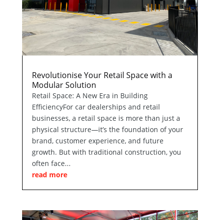
Revolutionise Your Retail Space with a
Modular Solution
Retail Space: A New Era in Building
EfficiencyFor car dealerships and retail
businesses, a retail space is more than just a
physical structure—it’s the foundation of your
brand, customer experience, and future
growth. But with traditional construction, you
often face...
read more