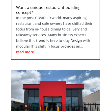
Want a unique restaurant building
concept?
In the post-COVID-19 world, many aspiring
restaurant and café owners have shifted their
focus from in-house dining to delivery and
takeaway services. Many business experts
believe this trend is here to stay.Design with
modularThis shift in focus provides an...
read more