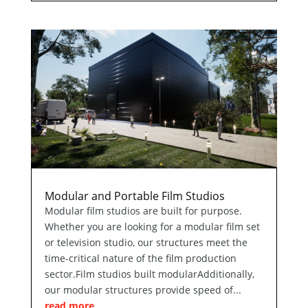
Modular and Portable Film Studios
Modular film studios are built for purpose.
Whether you are looking for a modular film set
or television studio, our structures meet the
time-critical nature of the film production
sector.Film studios built modularAdditionally,
our modular structures provide speed of...
read more