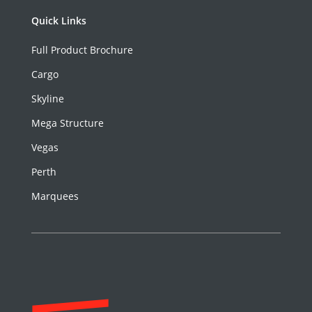
Quick Links
Full Product Brochure
Cargo
Skyline
Mega Structure
Vegas
Perth
Marquees