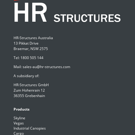
HR-Structures Australia
13 Pikkat Drive
Braemar, NSW 2575
Tel:
1800 505 144
Mail:
sales-au@hr-structures.com
A subsidiary of:
HR-Structures GmbH
Zum Hohenrain 12
36355 Grebenhain
Products
Skyline
Vegas
Industrial Canopies
Cargo