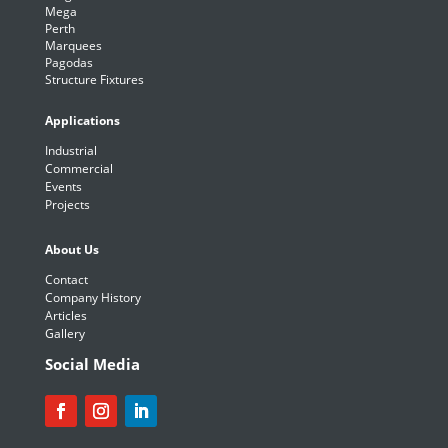
Mega
Perth
Marquees
Pagodas
Structure Fixtures
Applications
Industrial
Commercial
Events
Projects
About Us
Contact
Company History
Articles
Gallery
Social Media