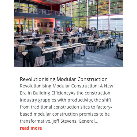
Revolutionising Modular Construction
Revolutionising Modular Construction: A New
Era in Building EfficiencyAs the construction
industry grapples with productivity, the shift
from traditional construction sites to factory-
based modular construction promises to be
transformative. Jeff Stevens, General...
read more