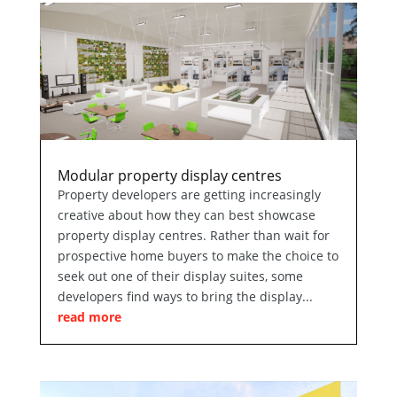
Modular property display centres
Property developers are getting increasingly
creative about how they can best showcase
property display centres. Rather than wait for
prospective home buyers to make the choice to
seek out one of their display suites, some
developers find ways to bring the display...
read more