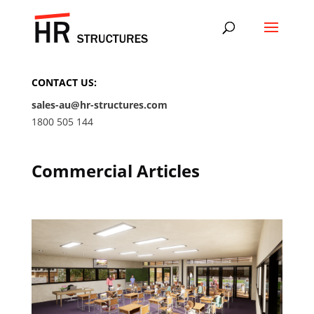
CONTACT US:
sales-au@hr-structures.com
1800 505 144
Commercial Articles