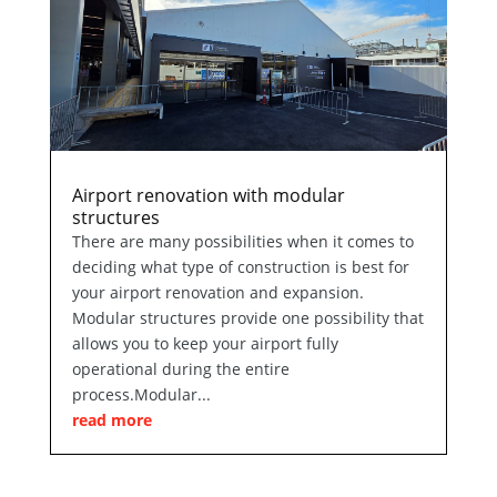
Airport renovation with modular
structures
There are many possibilities when it comes to
deciding what type of construction is best for
your airport renovation and expansion.
Modular structures provide one possibility that
allows you to keep your airport fully
operational during the entire
process.Modular...
read more