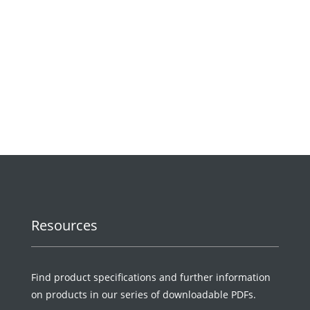
Request a Quote
Resources
Find product specifications and further information
on products in our series of downloadable PDFs.