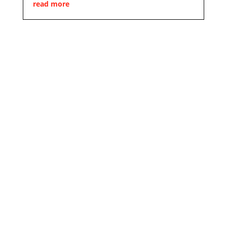
read more
Design. Innovation. Tradition.
We will turn
your
request
into reality