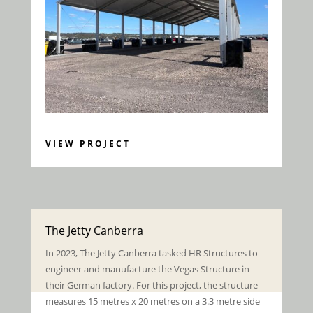
VIEW PROJECT
The Jetty Canberra
In 2023, The Jetty Canberra tasked HR Structures to
engineer and manufacture the Vegas Structure in
their German factory. For this project, t
he structure
measures 15 metres x 20 metres on a 3.3 metre side