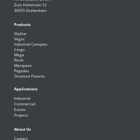
Zum Hohenrain 12
36355 Grebenhain
Products
Skyline
Vegas
Industrial Canopies
Cargo
Mega
Perth
Marquees
Pagodas
Structure Fixtures
Applications
Industrial
Commercial
Events
Projects
About Us
Contact