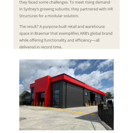
they faced some challenges. To meet rising demand
in Sydney’s growing suburbs, they partnered with HR
Structures for a modular solution.
The result? A purpose-built retail and warehouse
space in Braemar that exemplifies ARB’s global brand
while offering functionality and efficiency—all
delivered in record time.