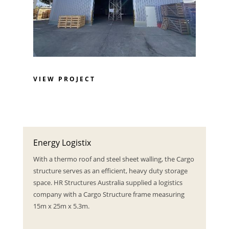
VIEW PROJECT
Energy Logistix
With a thermo roof and steel sheet walling, the Cargo
structure serves as an efficient, heavy duty storage
space. HR Structures Australia supplied a logistics
company with a Cargo Structure frame measuring
15m x 25m x 5.3m.