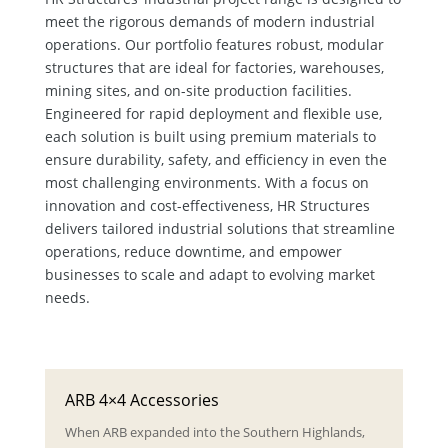
meet the rigorous demands of modern industrial
operations. Our portfolio features robust, modular
structures that are ideal for factories, warehouses,
mining sites, and on-site production facilities.
Engineered for rapid deployment and flexible use,
each solution is built using premium materials to
ensure durability, safety, and efficiency in even the
most challenging environments. With a focus on
innovation and cost-effectiveness, HR Structures
delivers tailored industrial solutions that streamline
operations, reduce downtime, and empower
businesses to scale and adapt to evolving market
needs.
ARB 4×4 Accessories
When ARB expanded into the Southern Highlands,