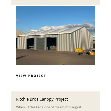
VIEW PROJECT
Ritchie Bros Canopy Project
When Ritchie Bros, one of the world’s largest