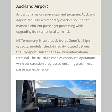
Auckland Airport
As part of a major redevelopment program, Auckland
Airport required a temporary check-in solution to
maintain efficient passenger processing while
upgrading its international terminal.
NZ Temporary Structures delivered Zone T, a high-
capacity, modular check-in facility located between
the Transport Hub and the existing international
terminal. The structure enables continued operations
while construction progresses, ensuring a seamless
passenger experience.