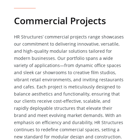
Commercial Projects
HR Structures’ commercial projects range showcases
our commitment to delivering innovative, versatile,
and high-quality modular solutions tailored for
modern businesses. Our portfolio spans a wide
variety of applications—from dynamic office spaces
and sleek car showrooms to creative film studios,
vibrant retail environments, and inviting restaurants
and cafes. Each project is meticulously designed to
balance aesthetics and functionality, ensuring that
our clients receive cost-effective, scalable, and
rapidly deployable structures that elevate their
brand and meet evolving market demands. With an
emphasis on efficiency and durability, HR Structures
continues to redefine commercial spaces, setting a
new standard for modular design and construction.