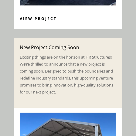
VIEW PROJECT
New Project Coming Soon
Exciting things are on the horizon at HR Structures!
We’re thrilled to announce that a new project is
coming soon. Designed to push the boundaries and
redefine industry standards, this upcoming venture
promises to bring innovation, high-quality solutions
for our next project.