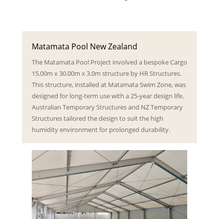
Matamata Pool New Zealand
The Matamata Pool Project involved a bespoke Cargo
15.00m x 30.00m x 3.0m structure by HR Structures.
This structure, installed at Matamata Swim Zone, was
designed for long-term use with a 25-year design life.
Australian Temporary Structures and NZ Temporary
Structures tailored the design to suit the high
humidity environment for prolonged durability.