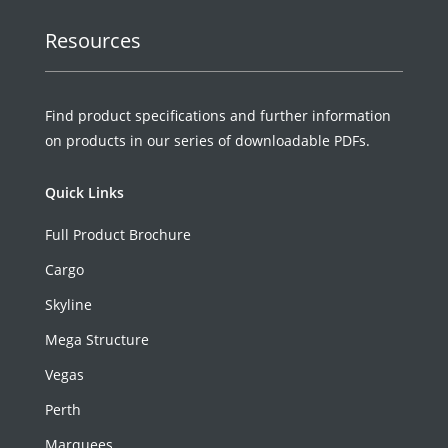
Resources
Find product specifications and further information
on products in our series of downloadable PDFs.
Quick Links
Full Product Brochure
Cargo
Skyline
Mega Structure
Vegas
Perth
Marquees