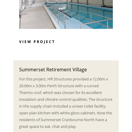
VIEW PROJECT
Summerset Retirement Village
For this project, HR Structures provided a 12.00m x
20.00m x 3.00m Perth Structure with a curved
Thermo roof, which was chosen for its excellent
insulation and climate control qualities. The structure
in the supply chain included a unisex toilet facility,
open plan kitchen with white gloss cabinets. Now the
residents of Summerset Cranbourne North have a
great space to eat, chat and play.