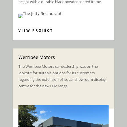
height with a durable black powder coated frame.
VIEW PROJECT
Werribee Motors
The Werribee Motors car dealership was on the
lookout for suitable options for its customers
regarding the extension of its car showroom display
centre for the new LDV range.