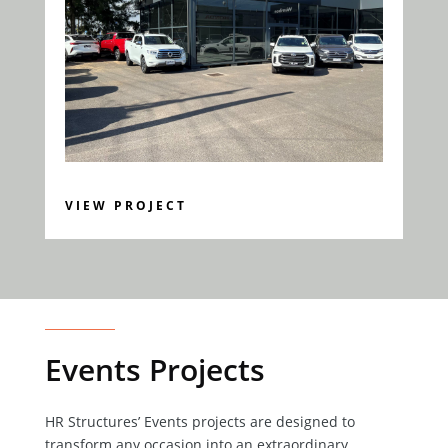
VIEW PROJECT
Events Projects
HR Structures’ Events projects are designed to
transform any occasion into an extraordinary