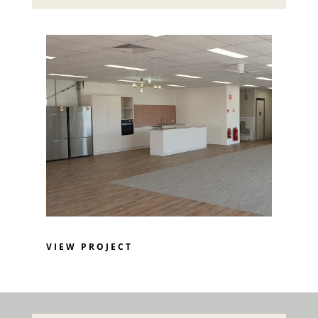
VIEW PROJECT