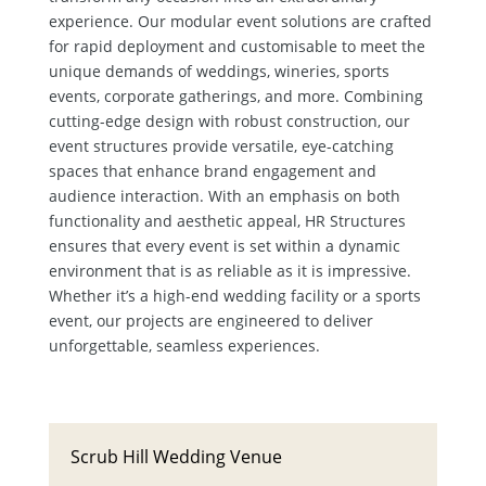
experience. Our modular event solutions are crafted
for rapid deployment and customisable to meet the
unique demands of weddings, wineries, sports
events, corporate gatherings, and more. Combining
cutting-edge design with robust construction, our
event structures provide versatile, eye-catching
spaces that enhance brand engagement and
audience interaction. With an emphasis on both
functionality and aesthetic appeal, HR Structures
ensures that every event is set within a dynamic
environment that is as reliable as it is impressive.
Whether it’s a high-end wedding facility or a sports
event, our projects are engineered to deliver
unforgettable, seamless experiences.
Scrub Hill Wedding Venue