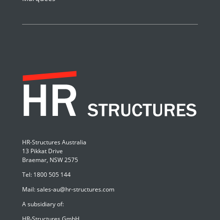
HR-Structures Australia
13 Pikkat Drive
Braemar, NSW 2575
Tel:
1800 505 144
Mail:
sales-au@hr-structures.com
A subsidiary of:
HR-Structures GmbH