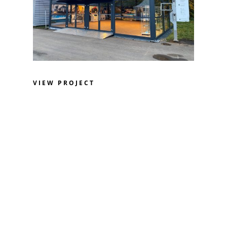
VIEW PROJECT
Design. Innovation. Tradition.