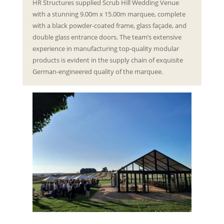
HR Structures supplied Scrub Hill Wedding Venue
with a stunning 9.00m x 15.00m marquee, complete
with a black powder-coated frame, glass façade, and
double glass entrance doors. The team’s extensive
experience in manufacturing top-quality modular
products is evident in the supply chain of exquisite
German-engineered quality of the marquee.