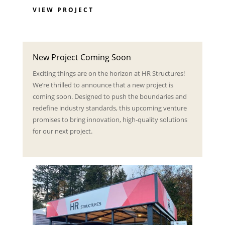
VIEW PROJECT
New Project Coming Soon
Exciting things are on the horizon at HR Structures!
We’re thrilled to announce that a new project is
coming soon. Designed to push the boundaries and
redefine industry standards, this upcoming venture
promises to bring innovation, high-quality solutions
for our next project.