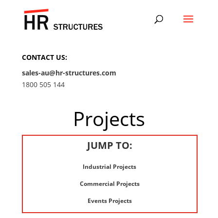
CONTACT US:
sales-au@hr-structures.com
1800 505 144
Projects
JUMP TO:
Industrial Projects
Commercial Projects
Events Projects