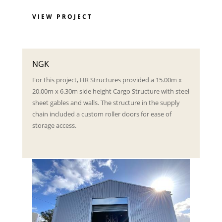
VIEW PROJECT
NGK
For this project, HR Structures provided a 15.00m x
20.00m x 6.30m side height Cargo Structure with steel
sheet gables and walls. The structure in the supply
chain included a custom roller doors for ease of
storage access.