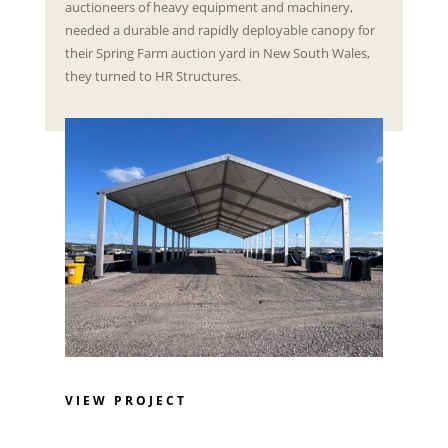
auctioneers of heavy equipment and machinery,
needed a durable and rapidly deployable canopy for
their Spring Farm auction yard in New South Wales,
they turned to HR Structures.
VIEW PROJECT