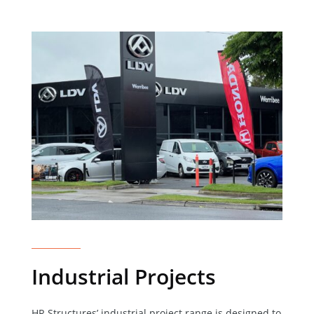
Industrial Projects
HR Structures’ industrial project range is designed to