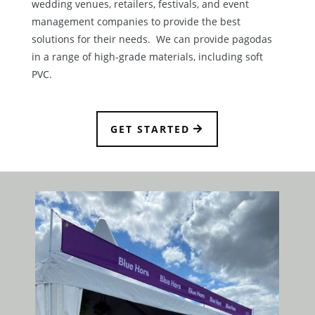
wedding venues, retailers, festivals, and event
management companies to provide the best
solutions for their needs. We can provide pagodas
in a range of high-grade materials, including soft
PVC.
GET STARTED