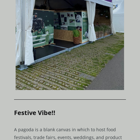
Festive Vibe!!
A pagoda is a blank canvas in which to host food
festivals, trade fairs, events, weddings, and product