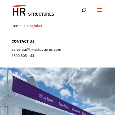
Home
Pagodas
9
CONTACT US:
sales-au@hr-structures.com
1800 505 144