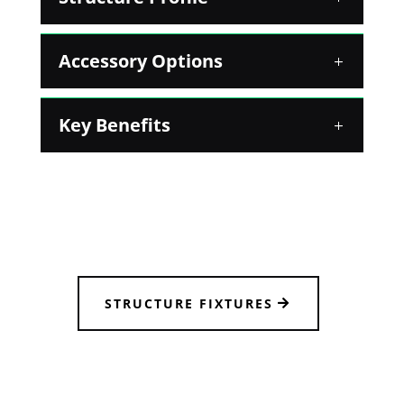
Accessory Options
Key Benefits
STRUCTURE FIXTURES