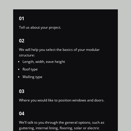
01
Tell us about your project.
02
We will help you select the basics of your modular
structure:
Length, width, eave height
Roof type
Walling type
03
Where you would like to position windows and doors.
04
We’ll talk to you through the general options, such as
guttering, internal lining, flooring, solar or electric