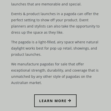
launches that are memorable and special.
Events & product launches in a pagoda can offer the
perfect setting to show off your product. Event
planners and stylists can also take the opportunity to
dress up the space as they like.
The pagoda is a light-filled, airy space where natural
daylight works best for pop up retail, showings, and
product launches.
We manufacture pagodas for sale that offer
exceptional strength, durability, and coverage that is
unmatched by any other style of pagodas on the
Australian market.
LEARN MORE