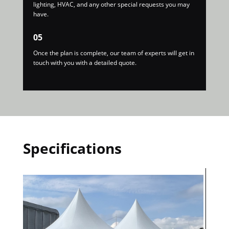
lighting, HVAC, and any other special requests you may
have.
05
Once the plan is complete, our team of experts will get in
touch with you with a detailed quote.
Specifications