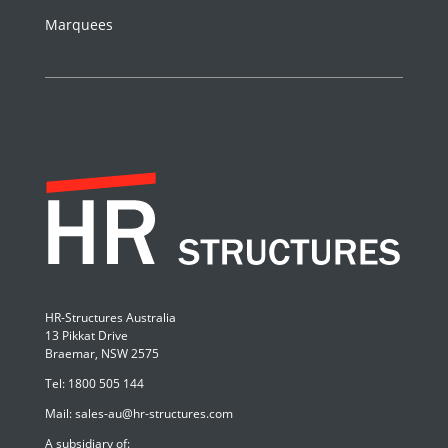
Marquees
HR-Structures Australia
13 Pikkat Drive
Braemar, NSW 2575
Tel:
1800 505 144
Mail:
sales-au@hr-structures.com
A subsidiary of: