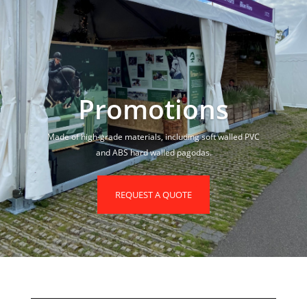
Promotions
Made of high-grade materials, including soft walled PVC
and ABS hard walled pagodas.
REQUEST A QUOTE