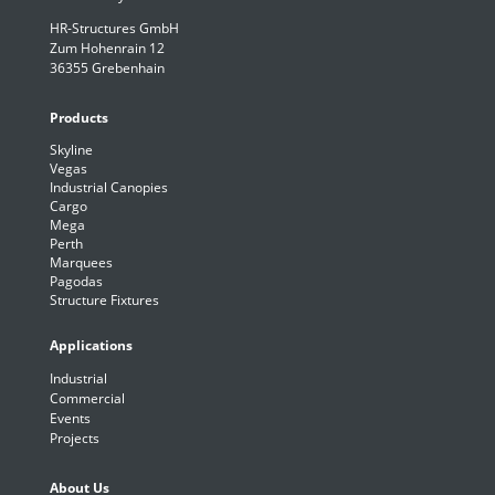
HR-Structures GmbH
Zum Hohenrain 12
36355 Grebenhain
Products
Skyline
Vegas
Industrial Canopies
Cargo
Mega
Perth
Marquees
Pagodas
Structure Fixtures
Applications
Industrial
Commercial
Events
Projects
About Us