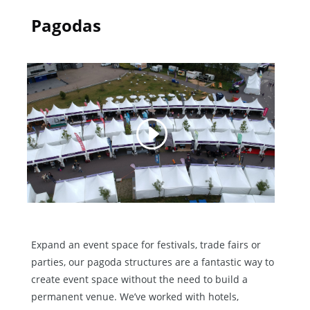
Pagodas
Expand an event space for festivals, trade fairs or
parties, our pagoda structures are a fantastic way to
create event space without the need to build a
permanent venue. We’ve worked with hotels,