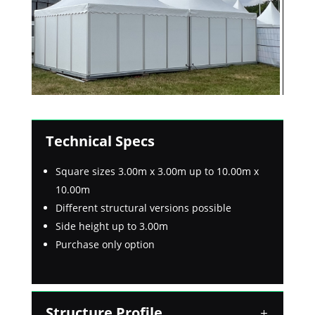
Technical Specs
Square sizes 3.00m x 3.00m up to 10.00m x
10.00m
Different structural versions possible
Side height up to 3.00m
Purchase only option
Structure Profile