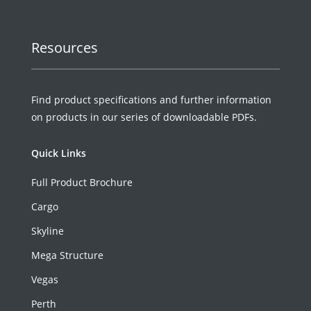
Resources
Find product specifications and further information
on products in our series of downloadable PDFs.
Quick Links
Full Product Brochure
Cargo
Skyline
Mega Structure
Vegas
Perth