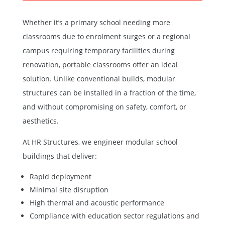
Whether it’s a primary school needing more
classrooms due to enrolment surges or a regional
campus requiring temporary facilities during
renovation,
portable classrooms
offer an ideal
solution. Unlike conventional builds, modular
structures can be installed in a fraction of the time,
and without compromising on safety, comfort, or
aesthetics.
At HR Structures, we engineer modular school
buildings that deliver:
Rapid deployment
Minimal site disruption
High thermal and acoustic performance
Compliance with education sector regulations and