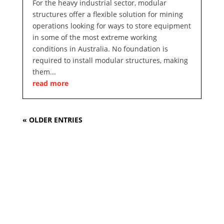
For the heavy industrial sector, modular
structures offer a flexible solution for mining
operations looking for ways to store equipment
in some of the most extreme working
conditions in Australia. No foundation is
required to install modular structures, making
them...
read more
« OLDER ENTRIES