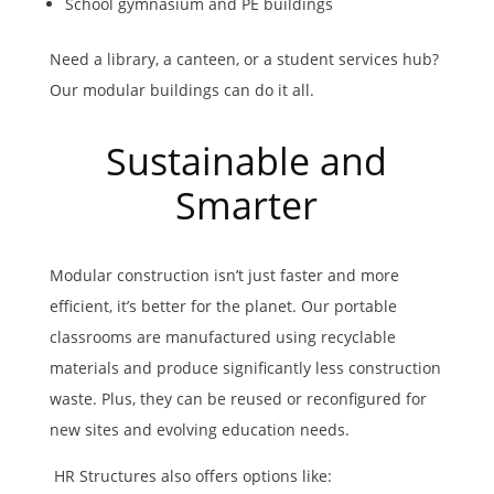
School gymnasium and PE buildings
Need a library, a canteen, or a student services hub?
Our modular buildings can do it all.
Sustainable and
Smarter
Modular construction isn’t just faster and more
efficient, it’s better for the planet. Our
portable
classrooms
are manufactured using recyclable
materials and produce significantly less construction
waste. Plus, they can be reused or reconfigured for
new sites and evolving education needs.
HR Structures also offers options like: