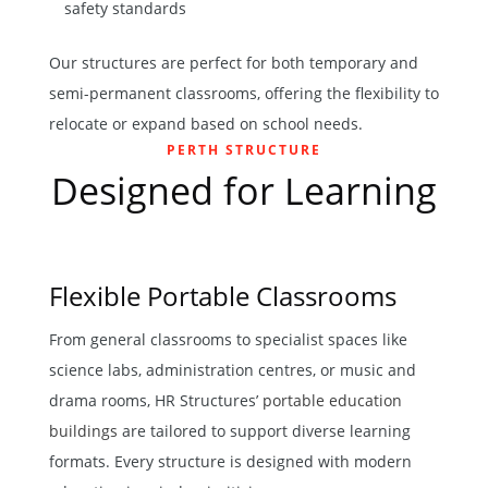
safety standards
Our structures are perfect for both temporary and
semi-permanent classrooms, offering the flexibility to
relocate or expand based on school needs.
PERTH STRUCTURE
Designed for Learning
Flexible Portable Classrooms
From general classrooms to specialist spaces like
science labs, administration centres, or music and
drama rooms, HR Structures’
portable education
buildings
are tailored to support diverse learning
formats. Every structure is designed with modern