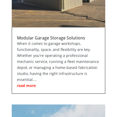
Modular Garage Storage Solutions
When it comes to garage workshops,
functionality, space, and flexibility are key.
Whether you're operating a professional
mechanic service, running a fleet maintenance
depot, or managing a home-based fabrication
studio, having the right infrastructure is
essential....
read more