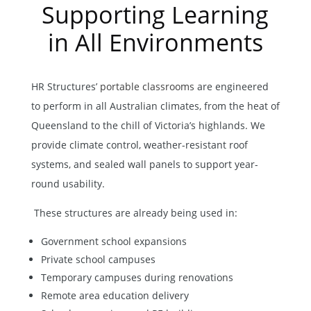
Supporting Learning
in All Environments
HR Structures’
portable classrooms
are engineered
to perform in all Australian climates, from the heat of
Queensland to the chill of Victoria’s highlands. We
provide climate control, weather-resistant roof
systems, and sealed wall panels to support year-
round usability.
These structures are already being used in:
Government school expansions
Private school campuses
Temporary campuses during renovations
Remote area education delivery