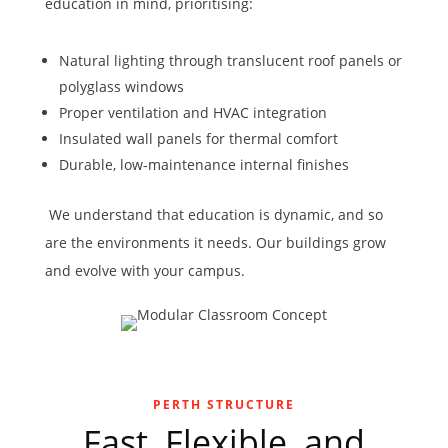
education in mind, prioritising:
Natural lighting through translucent roof panels or
polyglass windows
Proper ventilation and HVAC integration
Insulated wall panels for thermal comfort
Durable, low-maintenance internal finishes
We understand that education is dynamic, and so
are the environments it needs. Our buildings grow
and evolve with your campus.
PERTH STRUCTURE
Fast, Flexible, and