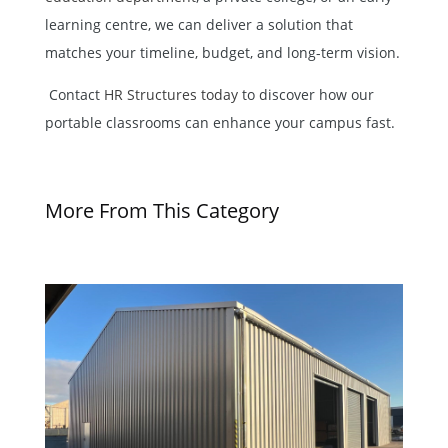
learning centre, we can deliver a solution that
matches your timeline, budget, and long-term vision.
Contact
HR Structures today
to discover how our
portable classrooms can enhance your campus fast.
More From This Category