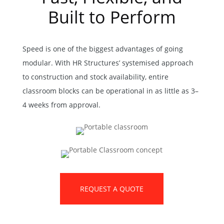
Built to Perform
Speed is one of the biggest advantages of going
modular. With HR Structures’ systemised approach
to construction and stock availability, entire
classroom blocks can be operational in as little as 3–
4 weeks from approval.
REQUEST A QUOTE