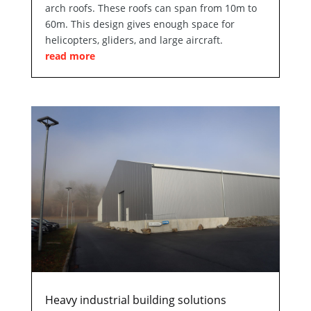
arch roofs. These roofs can span from 10m to
60m. This design gives enough space for
helicopters, gliders, and large aircraft.
read more
Heavy industrial building solutions