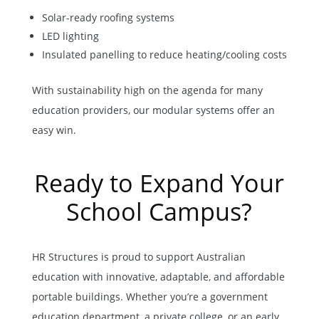
Solar-ready roofing systems
LED lighting
Insulated panelling to reduce heating/cooling costs
With sustainability high on the agenda for many
education providers, our modular systems offer an
easy win.
Ready to Expand Your
School Campus?
HR Structures is proud to support Australian
education with innovative, adaptable, and affordable
portable buildings. Whether you’re a
government
education department
, a private college, or an early