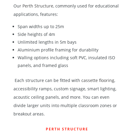
Our
Perth Structure
, commonly used for educational
applications, features:
Span widths up to 25m
Side heights of 4m
Unlimited lengths in 5m bays
Aluminium profile framing for durability
Walling options including soft PVC, insulated ISO
panels, and framed glass
Each structure can be fitted with
cassette flooring
,
accessibility ramps, custom signage, smart lighting,
acoustic ceiling panels, and more. You can even
divide larger units into multiple classroom zones or
breakout areas.
PERTH STRUCTURE