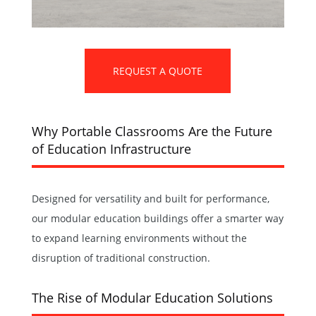
REQUEST A QUOTE
Why Portable Classrooms Are the Future
of Education Infrastructure
Designed for versatility and built for performance,
our modular education buildings offer a smarter way
to expand learning environments without the
disruption of traditional construction.
The Rise of Modular Education Solutions