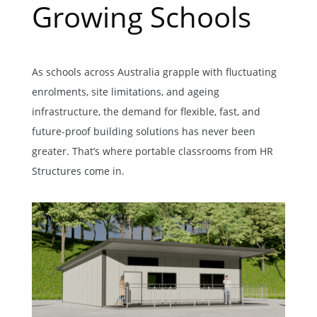
Growing Schools
As schools across Australia grapple with fluctuating
enrolments, site limitations, and ageing
infrastructure, the demand for flexible, fast, and
future-proof building solutions has never been
greater. That’s where
portable classrooms
from HR
Structures come in.