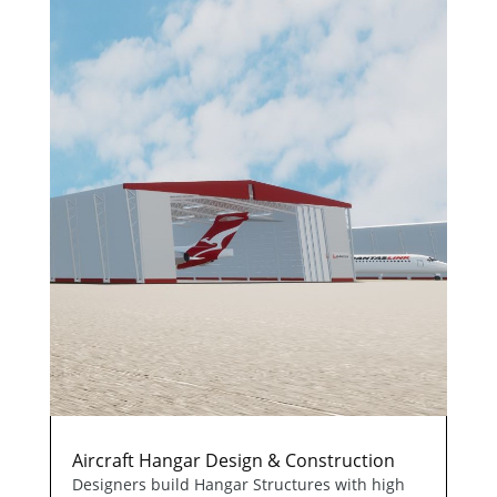
Aircraft Hangar Design & Construction
Designers build Hangar Structures with high