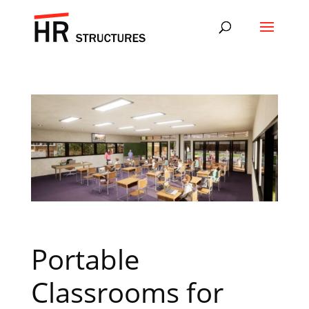
Portable
Classrooms for