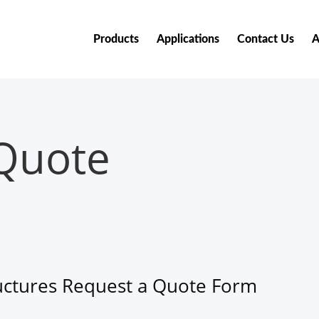
Products
Applications
Contact Us
A
Quote
uctures Request a Quote Form