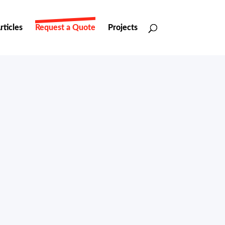
rticles
Request a Quote
Projects