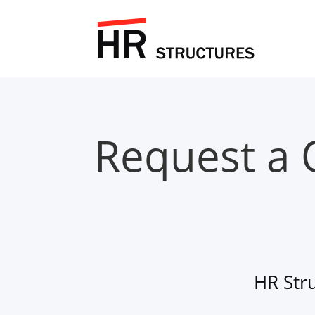
Request a 
HR Str