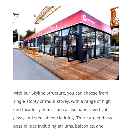
With our
Skyline Structure,
you can choose from
single-storey or multi-storey, with a range of high-
end facade systems, such as iso panels, vertical
glass, and steel sheet cladding. There are endless
possibilities including atriums, balconies, and