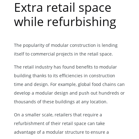
Extra retail space
while refurbishing
The popularity of modular construction is lending
itself to commercial projects in the retail space.
The retail industry has found benefits to modular
building thanks to its efficiencies in construction
time and design. For example, global food chains can
develop a modular design and push out hundreds or
thousands of these buildings at any location.
On a smaller scale, retailers that require a
refurbishment of their retail space can take
advantage of a modular structure to ensure a