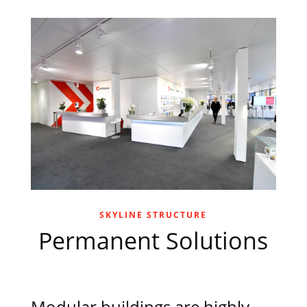
SKYLINE STRUCTURE
Permanent Solutions
Modular buildings are highly