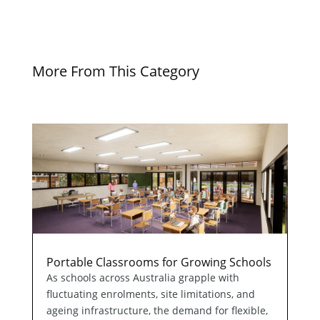
More From This Category
Portable Classrooms for Growing Schools
As schools across Australia grapple with
fluctuating enrolments, site limitations, and
ageing infrastructure, the demand for flexible,