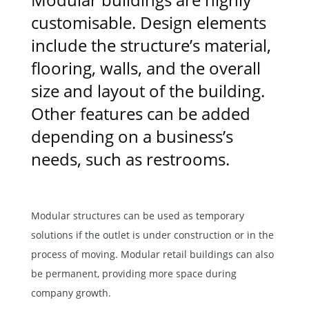
customisable. Design elements
include the structure’s material,
flooring, walls, and the overall
size and layout of the building.
Other features can be added
depending on a business’s
needs, such as restrooms.
Modular structures can be used as temporary
solutions if the outlet is under construction or in the
process of moving. Modular retail buildings can also
be permanent, providing more space during
company growth.