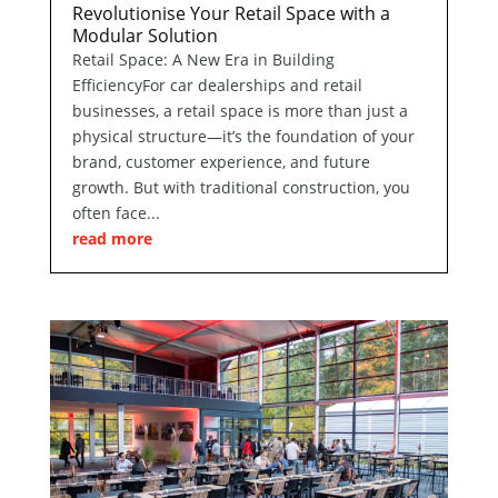
Revolutionise Your Retail Space with a
Modular Solution
Retail Space: A New Era in Building
EfficiencyFor car dealerships and retail
businesses, a retail space is more than just a
physical structure—it’s the foundation of your
brand, customer experience, and future
growth. But with traditional construction, you
often face...
read more