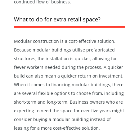
continued flow of business.
What to do for extra retail space?
Modular construction is a cost-effective solution.
Because modular buildings utilise prefabricated
structures, the installation is quicker, allowing for
fewer workers needed during the process. A quicker
build can also mean a quicker return on investment.
When it comes to financing modular buildings, there
are several flexible options to choose from, including
short-term and long-term. Business owners who are
expecting to need the space for over five years might
consider buying a modular building instead of
leasing for a more cost-effective solution.