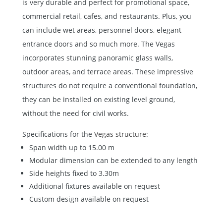
is very durable and perfect for promotional space,
commercial retail, cafes, and restaurants. Plus, you
can include wet areas, personnel doors, elegant
entrance doors and so much more. The Vegas
incorporates stunning panoramic glass walls,
outdoor areas, and terrace areas. These impressive
structures do not require a conventional foundation,
they can be installed on existing level ground,
without the need for civil works.
Specifications for the
Vegas structure
:
Span width up to 15.00 m
Modular dimension can be extended to any length
Side heights fixed to 3.30m
Additional fixtures available on request
Custom design available on request