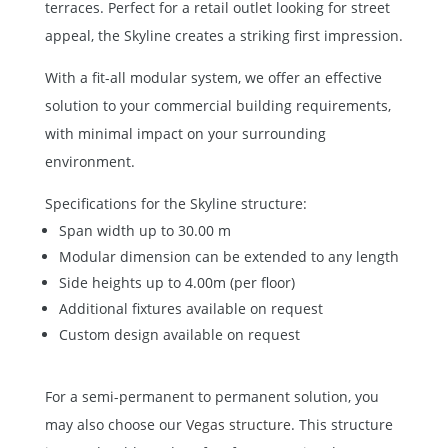
terraces. Perfect for a retail outlet looking for street
appeal, the Skyline creates a striking first impression.
With a fit-all modular system, we offer an effective
solution to your commercial building requirements,
with minimal impact on your surrounding
environment.
Specifications for the Skyline structure:
Span width up to 30.00 m
Modular dimension can be extended to any length
Side heights up to 4.00m (per floor)
Additional fixtures available on request
Custom design available on request
For a semi-permanent to permanent solution, you
may also choose our
Vegas structure
. This structure