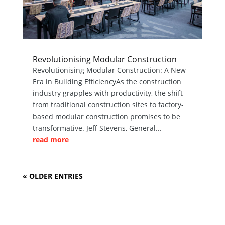
Revolutionising Modular Construction
Revolutionising Modular Construction: A New
Era in Building EfficiencyAs the construction
industry grapples with productivity, the shift
from traditional construction sites to factory-
based modular construction promises to be
transformative. Jeff Stevens, General...
read more
« OLDER ENTRIES