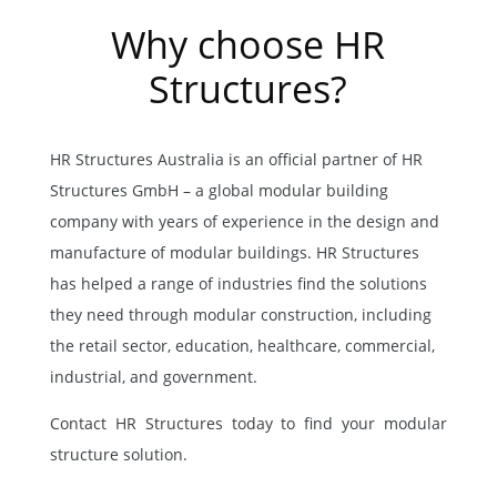
Why choose HR
Structures?
HR Structures Australia is an official partner of HR
Structures GmbH – a global modular building
company with years of experience in the design and
manufacture of modular buildings. HR Structures
has helped a range of industries find the solutions
they need through modular construction, including
the retail sector, education, healthcare, commercial,
industrial, and government.
Contact HR Structures today
to find your modular
structure solution.