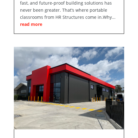
fast, and future-proof building solutions has
never been greater. That’s where portable
classrooms from HR Structures come in.Why...
read more