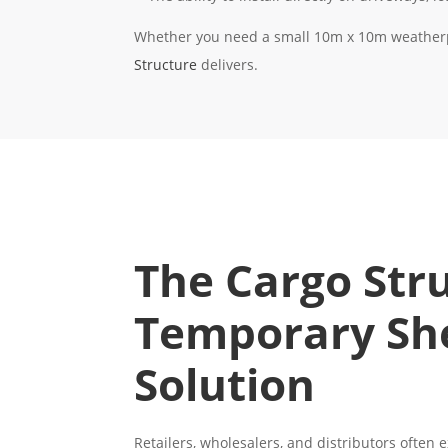
Whether you need a small 10m x 10m weatherpr
Structure
delivers.
The Cargo Str
Temporary Sh
Solution
Retailers, wholesalers, and distributors often 