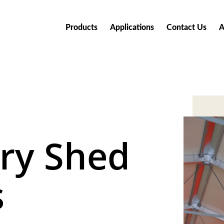
Products
Applications
Contact Us
A
ry Shed
s