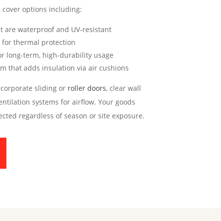
 cover options including:
at are waterproof and UV-resistant
for thermal protection
or long-term, high-durability usage
m that adds insulation via air cushions
corporate sliding or
roller doors
, clear wall
entilation systems for airflow. Your goods
ected regardless of season or site exposure.