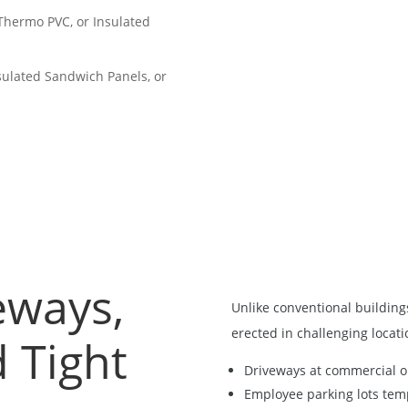
 Thermo PVC, or Insulated
nsulated Sandwich Panels, or
veways,
Unlike conventional buildin
erected in challenging locati
 Tight
Driveways at commercial or
Employee parking lots tem