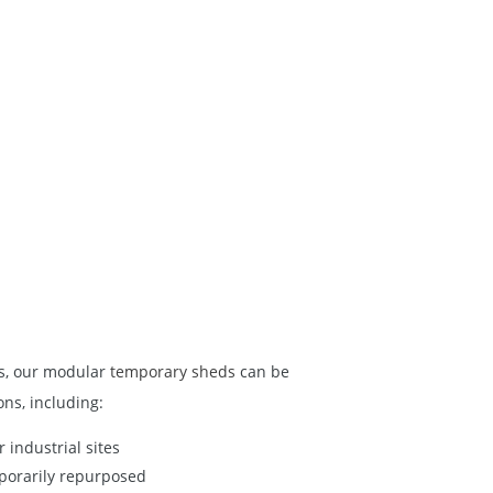
gs, our modular
temporary sheds
can be
ons, including:
 industrial sites
porarily repurposed