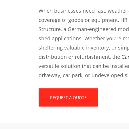
When businesses need fast, weather-
coverage of goods or equipment, HR S
Structure, a German-engineered modu
shed applications. Whether you’re m
sheltering valuable inventory, or sim
distribution or refurbishment, the
Ca
versatile solution that can be instal
driveway, car park, or undeveloped si
REQUEST A QUOTE