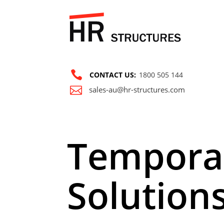

CONTACT US:
1800 505 144

sales-au@hr-structures.com
Tempora
Solution