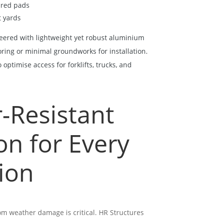
ared pads
t yards
eered with lightweight yet robust aluminium
oring or minimal groundworks for installation.
optimise access for forklifts, trucks, and
-Resistant
on for Every
ion
om weather damage is critical. HR Structures