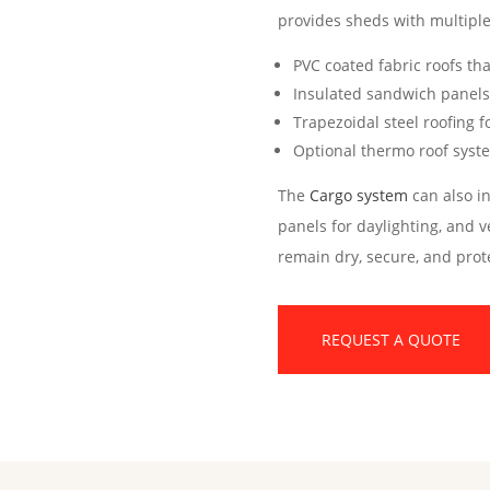
provides sheds with multiple
PVC coated fabric roofs th
Insulated sandwich panels 
Trapezoidal steel roofing f
Optional thermo roof syste
The
Cargo system
can also in
panels for daylighting, and v
remain dry, secure, and prot
REQUEST A QUOTE