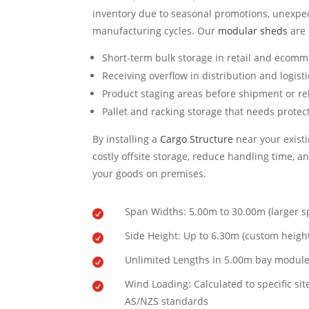
inventory due to seasonal promotions, unexpec
manufacturing cycles. Our
modular sheds
are 
Short-term bulk storage in retail and ecomm
Receiving overflow in distribution and logist
Product staging areas before shipment or re
Pallet and racking storage that needs protec
By installing a
Cargo Structure
near your existi
costly offsite storage, reduce handling time, an
your goods on premises.
Span Widths: 5.00m to 30.00m (larger s

Side Height: Up to 6.30m (custom height

Unlimited Lengths in 5.00m bay modul

Wind Loading: Calculated to specific sit

AS/NZS standards