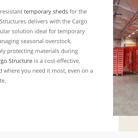
resistant
temporary sheds
for the
tructures delivers with the Cargo
lar solution ideal for temporary
anaging seasonal overstock,
ply protecting materials during
rgo Structure
is a cost-effective,
led where you need it most, even on a
te.