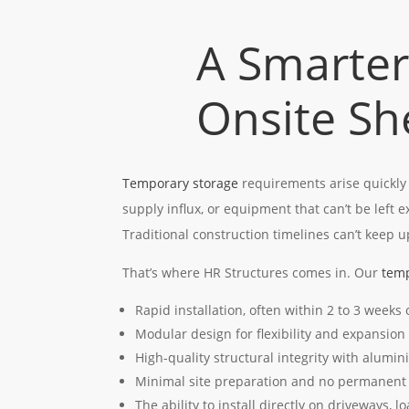
A Smarter
Onsite Sh
Temporary storage
requirements arise quickly
supply influx, or equipment that can’t be left 
Traditional construction timelines can’t keep u
That’s where HR Structures comes in. Our
temp
Rapid installation, often within 2 to 3 weeks
Modular design for flexibility and expansion
High-quality structural integrity with alumi
Minimal site preparation and no permanent
The ability to install directly on driveways, l