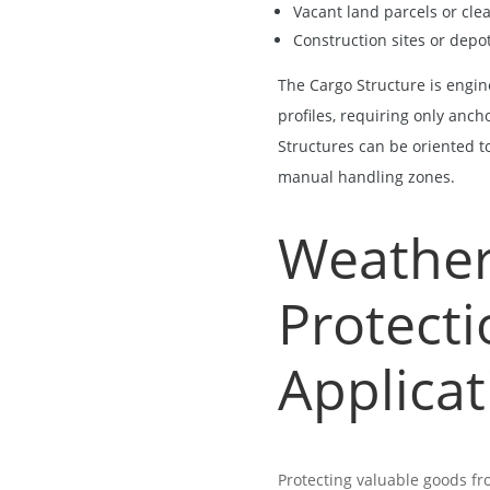
Vacant land parcels or cle
Construction sites or depo
The
Cargo Structure
is engin
profiles, requiring only anch
Structures can be oriented to 
manual handling zones.
Weather
Protecti
Applicat
Protecting valuable goods fr