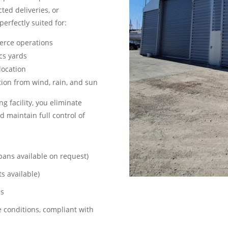
ted deliveries, or
perfectly suited for:
erce operations
ics yards
location
tion from wind, rain, and sun
ng facility, you eliminate
d maintain full control of
pans available on request)
s available)
es
e conditions, compliant with