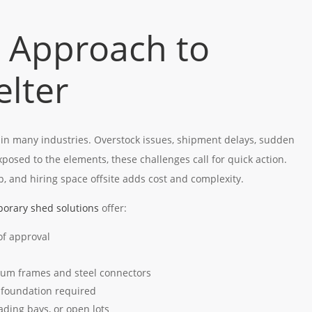
 Approach to
elter
 in many industries. Overstock issues, shipment delays, sudden
exposed to the elements, these challenges call for quick action.
p, and hiring space offsite adds cost and complexity.
orary shed solutions
offer:
 of approval
nium frames and steel connectors
 foundation required
oading bays, or open lots