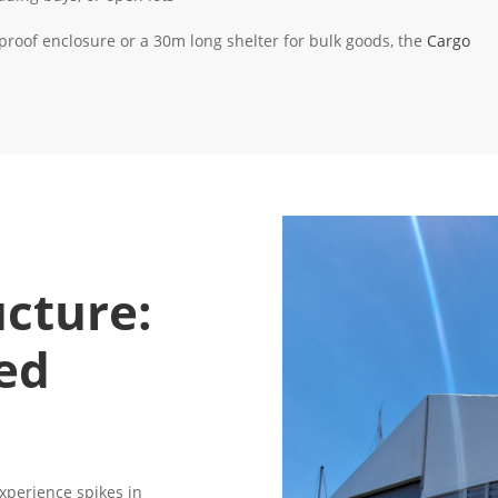
oof enclosure or a 30m long shelter for bulk goods, the
Cargo
ucture:
ed
experience spikes in