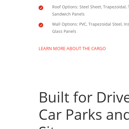
Roof Options: Steel Sheet, Trapezoidal,

Sandwich Panels
Wall Options: PVC, Trapezoidal Steel, I

Glass Panels
LEARN MORE ABOUT THE CARGO
Built for Dri
Car Parks and