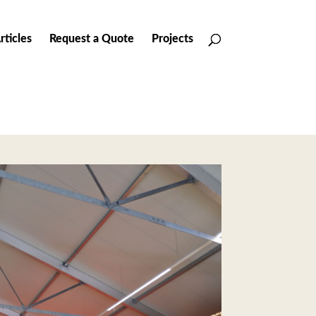
rticles
Request a Quote
Projects