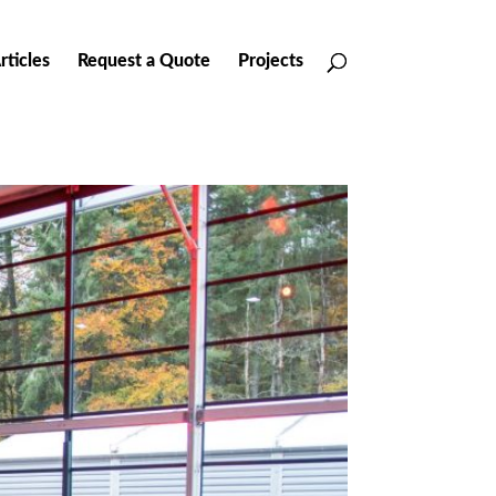
rticles
Request a Quote
Projects