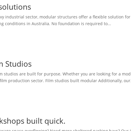
solutions
vy industrial sector, modular structures offer a flexible solution fo
conditions in Australia. No foundation is required to...
m Studios
 studios are built for purpose. Whether you are looking for a modul
film production sector. Film studios built modular Additionally, our.
shops built quick.
arage space overflowing? Need more sheltered parking bays? Our in