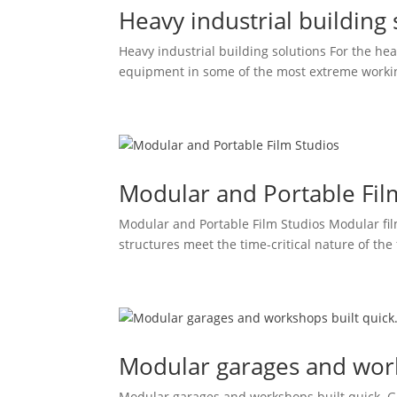
Heavy industrial building 
Heavy industrial building solutions For the hea
equipment in some of the most extreme working 
Modular and Portable Fil
Modular and Portable Film Studios Modular film
structures meet the time-critical nature of the 
Modular garages and work
Modular garages and workshops built quick. G