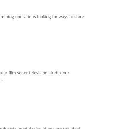
r mining operations looking for ways to store
ar film set or television studio, our
..
dustrial modular buildings are the ideal