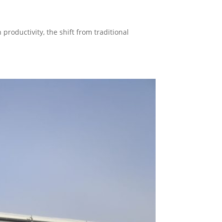
productivity, the shift from traditional