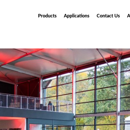
Products
Applications
Contact Us
A