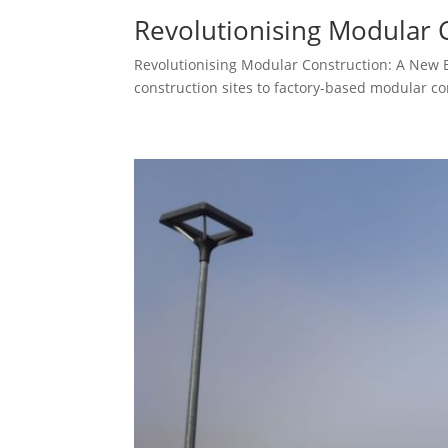
Revolutionising Modular 
Revolutionising Modular Construction: A New Era
construction sites to factory-based modular con