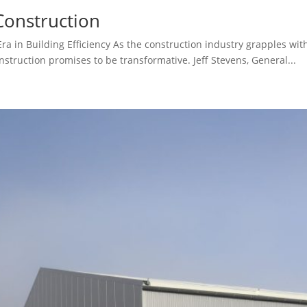
Construction
 in Building Efficiency As the construction industry grapples with 
struction promises to be transformative. Jeff Stevens, General...