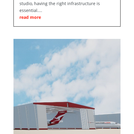
studio, having the right infrastructure is
essential....
read more