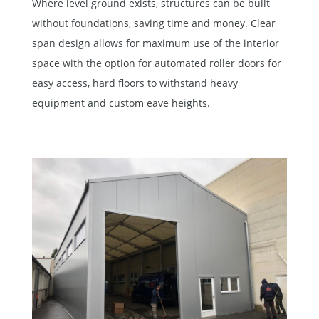
Where level ground exists, structures can be built
without foundations, saving time and money. Clear
span design allows for maximum use of the interior
space with the option for automated roller doors for
easy access, hard floors to withstand heavy
equipment and custom eave heights.