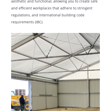
aesthetic and functional, allowing you to create safe
and efficient workplaces that adhere to stringent
regulations, and international building code
requirements (IBC).