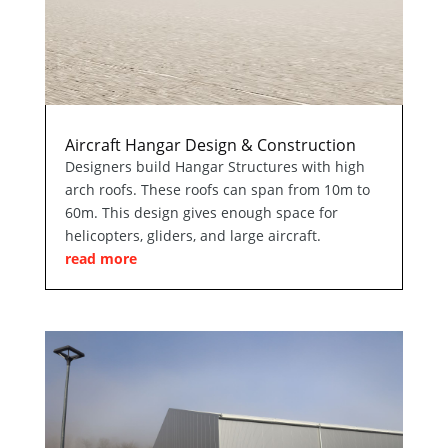
Aircraft Hangar Design & Construction
Designers build Hangar Structures with high
arch roofs. These roofs can span from 10m to
60m. This design gives enough space for
helicopters, gliders, and large aircraft.
read more