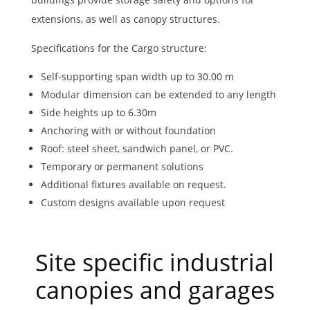
extensions, as well as canopy structures.
Specifications for the Cargo structure:
Self-supporting span width up to 30.00 m
Modular dimension can be extended to any length
Side heights up to 6.30m
Anchoring with or without foundation
Roof: steel sheet, sandwich panel, or PVC.
Temporary or permanent solutions
Additional fixtures available on request.
Custom designs available upon request
Site specific industrial
canopies and garages