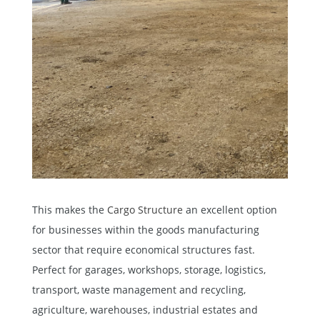
This makes the
Cargo Structure
an excellent option
for businesses within the goods manufacturing
sector that require economical structures fast.
Perfect for garages, workshops, storage, logistics,
transport, waste management and recycling,
agriculture, warehouses, industrial estates and