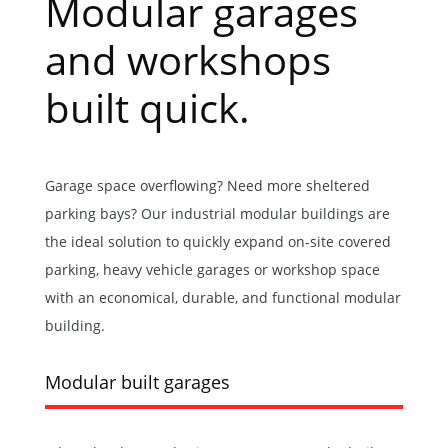
Modular garages
and workshops
built quick.
Garage space overflowing? Need more sheltered
parking bays? Our industrial modular buildings are
the ideal solution to quickly expand on-site covered
parking, heavy vehicle garages or workshop space
with an economical, durable, and functional modular
building.
Modular built garages