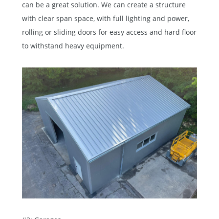
can be a great solution. We can create a structure
with clear span space, with full lighting and power,
rolling or sliding doors for easy access and hard floor
to withstand heavy equipment.