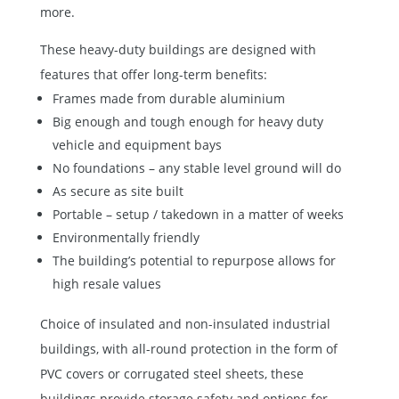
more.
These heavy-duty buildings are designed with
features that offer long-term benefits:
Frames made from durable aluminium
Big enough and tough enough for heavy duty
vehicle and equipment bays
No foundations – any stable level ground will do
As secure as site built
Portable – setup / takedown in a matter of weeks
Environmentally friendly
The building’s potential to repurpose allows for
high resale values
Choice of insulated and non-insulated industrial
buildings, with all-round protection in the form of
PVC covers or corrugated steel sheets, these
buildings provide storage safety and options for