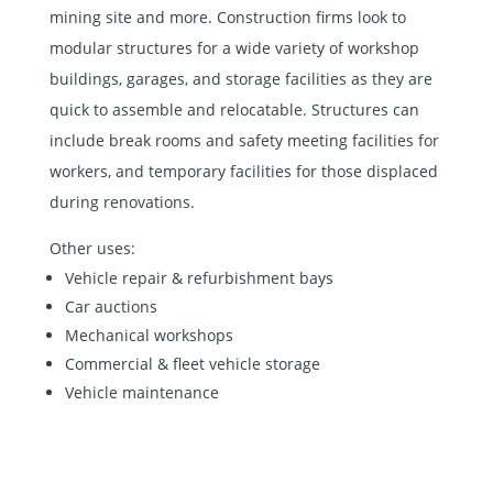
mining site and more. Construction firms look to
modular structures for a wide variety of workshop
buildings, garages, and storage facilities as they are
quick to assemble and relocatable. Structures can
include break rooms and safety meeting facilities for
workers, and temporary facilities for those displaced
during renovations.
Other uses:
Vehicle repair & refurbishment bays
Car auctions
Mechanical workshops
Commercial & fleet vehicle storage
Vehicle maintenance