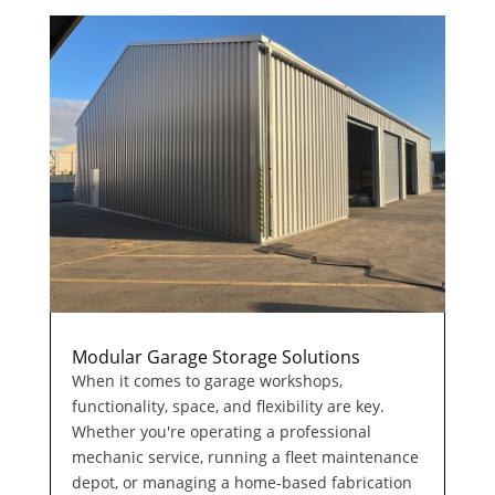
Modular Garage Storage Solutions
When it comes to garage workshops,
functionality, space, and flexibility are key.
Whether you're operating a professional
mechanic service, running a fleet maintenance
depot, or managing a home-based fabrication