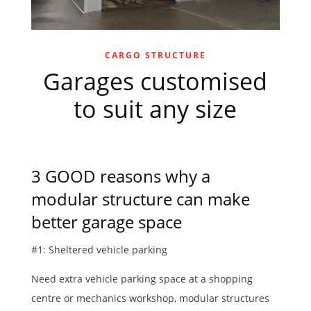
CARGO STRUCTURE
Garages customised
to suit any size
3 GOOD reasons why a
modular structure can make
better garage space
#1: Sheltered vehicle parking
Need extra vehicle parking space at a shopping
centre or mechanics workshop, modular structures