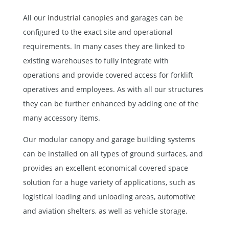
All our
industrial canopies
and garages can be
configured to the exact site and operational
requirements. In many cases they are linked to
existing warehouses to fully integrate with
operations and provide covered access for forklift
operatives and employees. As with all our structures
they can be further enhanced by adding one of the
many accessory items.
Our modular canopy and garage building systems
can be installed on all types of ground surfaces, and
provides an excellent economical covered space
solution for a huge variety of applications, such as
logistical loading and unloading areas, automotive
and aviation shelters, as well as vehicle storage.