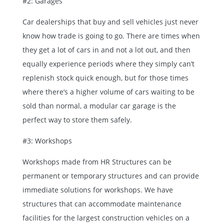
#2: Garages
Car dealerships that buy and sell vehicles just never
know how trade is going to go. There are times when
they get a lot of cars in and not a lot out, and then
equally experience periods where they simply can’t
replenish stock quick enough, but for those times
where there’s a higher volume of cars waiting to be
sold than normal, a modular car garage is the
perfect way to store them safely.
#3: Workshops
Workshops made from HR Structures can be
permanent or temporary structures and can provide
immediate solutions for workshops. We have
structures that can accommodate maintenance
facilities for the largest construction vehicles on a