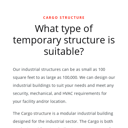
CARGO STRUCTURE
What type of
temporary structure is
suitable?
Our industrial structures can be as small as 100
square feet to as large as 100,000. We can design our
industrial buildings to suit your needs and meet any
security, mechanical, and HVAC requirements for
your facility and/or location.
The
Cargo structure
is a modular industrial building
designed for the industrial sector. The Cargo is both