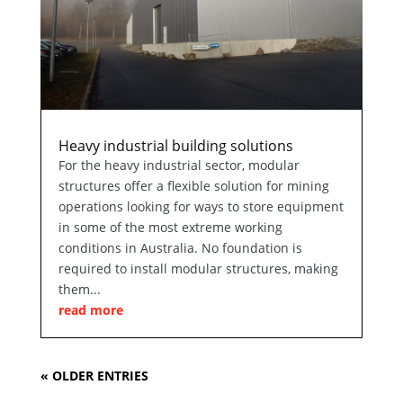
Heavy industrial building solutions
For the heavy industrial sector, modular
structures offer a flexible solution for mining
operations looking for ways to store equipment
in some of the most extreme working
conditions in Australia. No foundation is
required to install modular structures, making
them...
read more
« OLDER ENTRIES