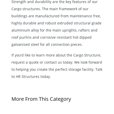
Strength and durability are the key features of our
Cargo structures. The main framework of our
buildings are manufactured from maintenance free,
highly durable and robust extruded structural grade
aluminium alloy for the main uprights, rafters and
roof purlins and corrosive resistant hot dipped
galvanised steel for all connection pieces.
If you’d like to learn more about the Cargo Structure,
request a quote or contact us today. We look forward
to helping you create the perfect storage facility. Talk
to
HR Structures
today.
More From This Category