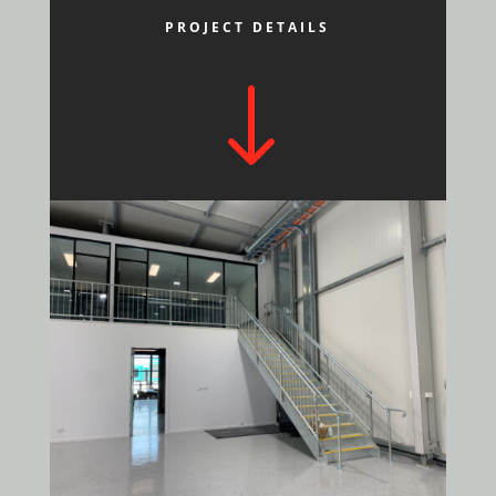
PROJECT DETAILS
"