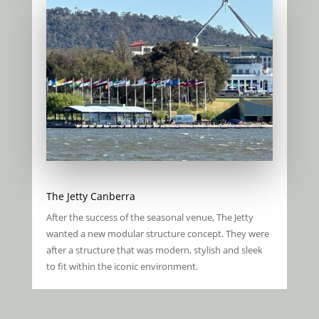
The Jetty Canberra
After the success of the seasonal venue, The Jetty
wanted a new modular structure concept. They were
after a structure that was modern, stylish and sleek
to fit within the iconic environment.