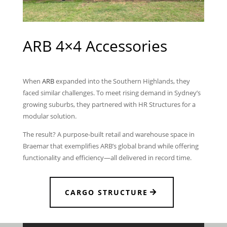
ARB 4×4 Accessories
When
ARB
expanded into the Southern Highlands, they
faced similar challenges. To meet rising demand in Sydney’s
growing suburbs, they partnered with HR Structures for a
modular solution.
The result? A purpose-built retail and warehouse space in
Braemar that exemplifies ARB’s global brand while offering
functionality and efficiency—all delivered in record time.
CARGO STRUCTURE