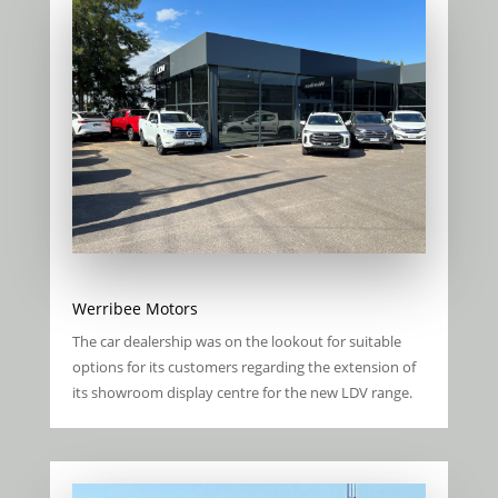
Werribee Motors
The car dealership was on the lookout for suitable
options for its customers regarding the extension of
its showroom display centre for the new LDV range.