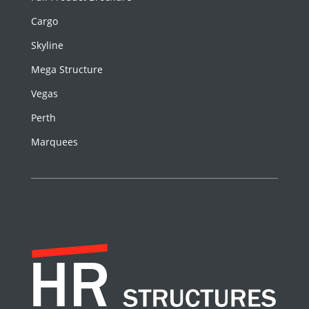
Cargo
Skyline
Mega Structure
Vegas
Perth
Marquees