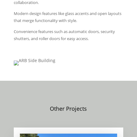
collaboration.
Modern design features like glass accents and open layouts
that merge functionality with style.
Convenience features such as automatic doors, security
shutters, and roller doors for easy access.
Other Projects