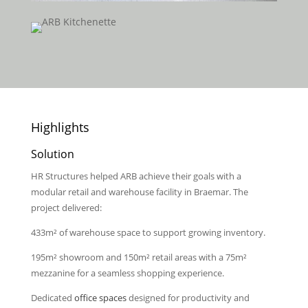
Highlights
Solution
HR Structures helped ARB achieve their goals with a
modular retail and warehouse facility in Braemar. The
project delivered:
433m² of warehouse space to support growing inventory.
195m² showroom and 150m² retail areas with a 75m²
mezzanine for a seamless shopping experience.
Dedicated
office spaces
designed for productivity and