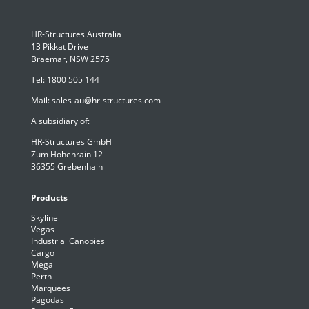
HR-Structures Australia
13 Pikkat Drive
Braemar, NSW 2575
Tel:
1800 505 144
Mail:
sales-au@hr-structures.com
A subsidiary of:
HR-Structures GmbH
Zum Hohenrain 12
36355 Grebenhain
Products
Skyline
Vegas
Industrial Canopies
Cargo
Mega
Perth
Marquees
Pagodas