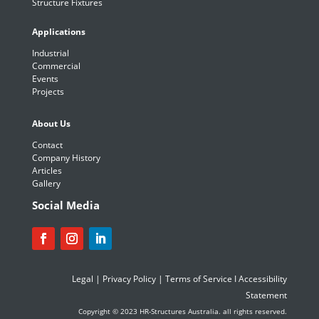
Structure Fixtures
Applications
Industrial
Commercial
Events
Projects
About Us
Contact
Company History
Articles
Gallery
Social Media
Legal
|
Privacy Policy
|
Terms of Service
I
Accessibility
Statement
Copyright © 2023 HR-Structures Australia. all rights reserved.