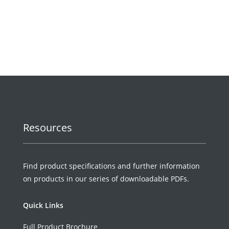
Request a Quote
Resources
Find product specifications and further information
on products in our series of downloadable PDFs.
Quick Links
Full Product Brochure