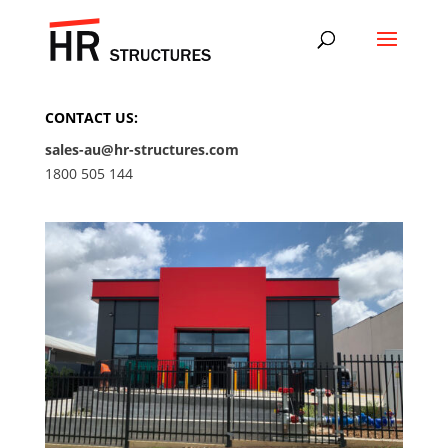
CONTACT US:
sales-au@hr-structures.com
1800 505 144