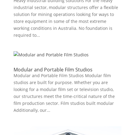
Heavy industrial building solutions For the heavy
industrial sector, modular structures offer a flexible
solution for mining operations looking for ways to
store equipment in some of the most extreme
working conditions in Australia. No foundation is
required to...
Modular and Portable Film Studios
Modular and Portable Film Studios Modular film
studios are built for purpose. Whether you are
looking for a modular film set or television studio,
our structures meet the time-critical nature of the
film production sector. Film studios built modular
Additionally, our...