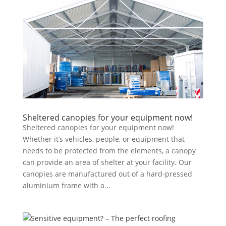
Sheltered canopies for your equipment now!
Sheltered canopies for your equipment now!
Whether it’s vehicles, people, or equipment that
needs to be protected from the elements, a canopy
can provide an area of shelter at your facility. Our
canopies are manufactured out of a hard-pressed
aluminium frame with a...