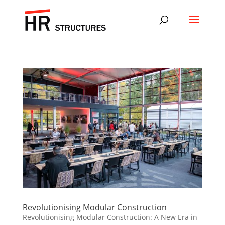
Revolutionising Modular Construction
Revolutionising Modular Construction: A New Era in