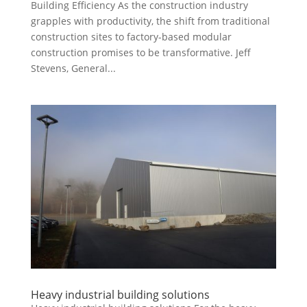
Building Efficiency As the construction industry
grapples with productivity, the shift from traditional
construction sites to factory-based modular
construction promises to be transformative. Jeff
Stevens, General...
Heavy industrial building solutions