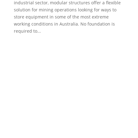
industrial sector, modular structures offer a flexible
solution for mining operations looking for ways to
store equipment in some of the most extreme
working conditions in Australia. No foundation is
required to...