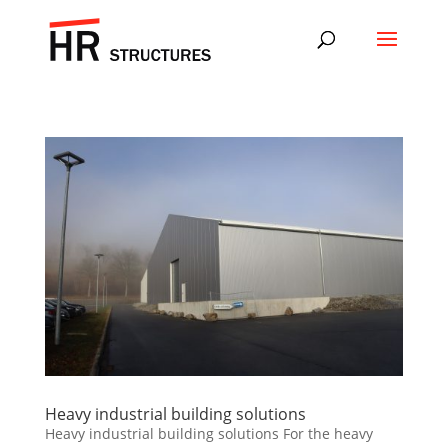
Heavy industrial building solutions
Heavy industrial building solutions For the heavy