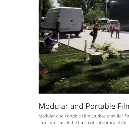
Modular and Portable Fil
Modular and Portable Film Studios Modular film
structures meet the time-critical nature of the 