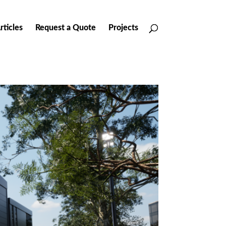
rticles
Request a Quote
Projects