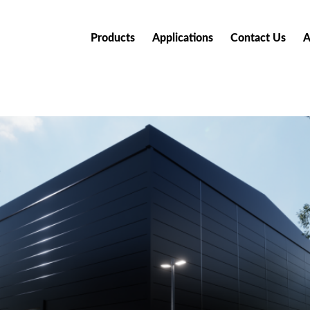
Products
Applications
Contact Us
A