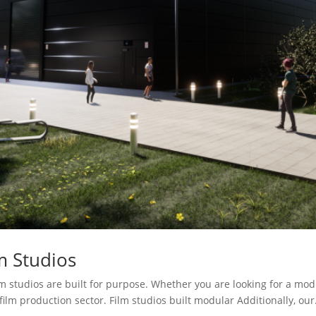
m Studios
 studios are built for purpose. Whether you are looking for a modul
film production sector. Film studios built modular Additionally, our.