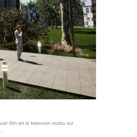
ar film set or television studio, our
..