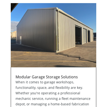
Modular Garage Storage Solutions
When it comes to garage workshops,
functionality, space, and flexibility are key.
Whether you're operating a professional
mechanic service, running a fleet maintenance
depot, or managing a home-based fabrication