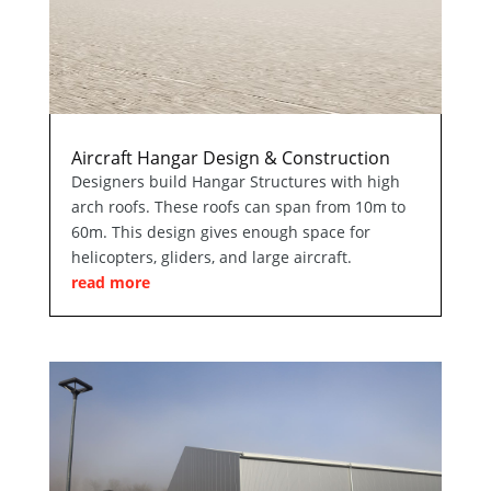
Aircraft Hangar Design & Construction
Designers build Hangar Structures with high
arch roofs. These roofs can span from 10m to
60m. This design gives enough space for
helicopters, gliders, and large aircraft.
read more