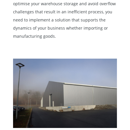
optimise your warehouse storage and avoid overflow
challenges that result in an inefficient process, you
need to implement a solution that supports the
dynamics of your business whether importing or
manufacturing goods.