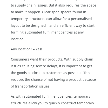
to supply chain issues. But it also requires the space
to make it happen. Clear span spaces found in
temporary structures can allow for a personalised
layout to be designed – and an efficient way to start
forming automated fulfillment centres at any
location.
Any location? – Yes!
Consumers want their products. With supply chain
issues causing severe delays, it is important to get
the goods as close to customers as possible. This
reduces the chance of not having a product because
of transportation issues.
As with automated fulfillment centres, temporary
structures allow you to quickly construct
temporary