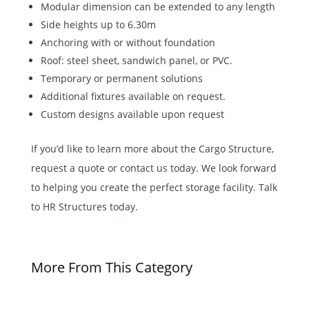
Modular dimension can be extended to any length
Side heights up to 6.30m
Anchoring with or without foundation
Roof: steel sheet, sandwich panel, or PVC.
Temporary or permanent solutions
Additional fixtures available on request.
Custom designs available upon request
If you’d like to learn more about the Cargo Structure,
request a quote or contact us today. We look forward
to helping you create the perfect storage facility. Talk
to
HR Structures
today.
More From This Category