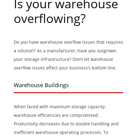
Is your warehouse
overflowing?
Do you have warehouse overflow issues that requires
a solution? As a manufacturer, have you outgrown
your storage infrastructure? Don’t let warehouse
overflow issues affect your business’s bottom line.
Warehouse Buildings
When faced with maximum storage capacity,
warehouse efficiencies are compromised.
Productivity decreases due to double handling and
inefficient
warehouse
operating processes. To