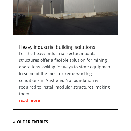
Heavy industrial building solutions
For the heavy industrial sector, modular
structures offer a flexible solution for mining
operations looking for ways to store equipment
in some of the most extreme working
conditions in Australia. No foundation is
required to install modular structures, making
them...
read more
« OLDER ENTRIES