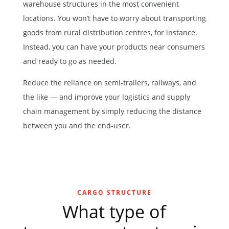
warehouse structures
in the most convenient
locations. You won’t have to worry about transporting
goods from rural distribution centres, for instance.
Instead, you can have your products near consumers
and ready to go as needed.
Reduce the reliance on semi-trailers, railways, and
the like — and improve your logistics and supply
chain management by simply reducing the distance
between you and the end-user.
CARGO STRUCTURE
What type of