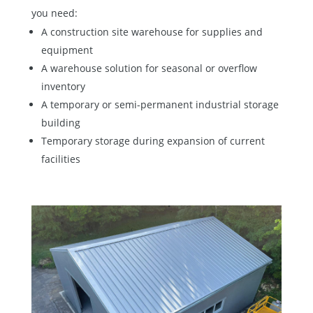
you need:
A construction site warehouse for supplies and
equipment
A warehouse solution for seasonal or overflow
inventory
A temporary or semi-permanent industrial storage
building
Temporary storage during expansion of current
facilities