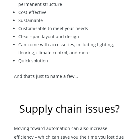
permanent structure
Cost-effective
Sustainable
Customisable to meet your needs
Clear span layout and design
Can come with accessories, including lighting,
flooring, climate control, and more
Quick solution
And that’s just to name a few…
Supply chain issues?
Moving toward automation can also increase
efficiency – which can save you the time you lost due