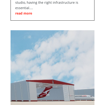
studio, having the right infrastructure is
essential....
read more