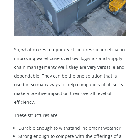
So, what makes temporary structures so beneficial in
improving warehouse overflow, logistics and supply
chain management? Well, they are very versatile and
dependable. They can be the one solution that is
used in so many ways to help companies of all sorts
make a positive impact on their overall level of
efficiency.
These structures are:
Durable enough to withstand inclement weather
Strong enough to compete with the offerings of a