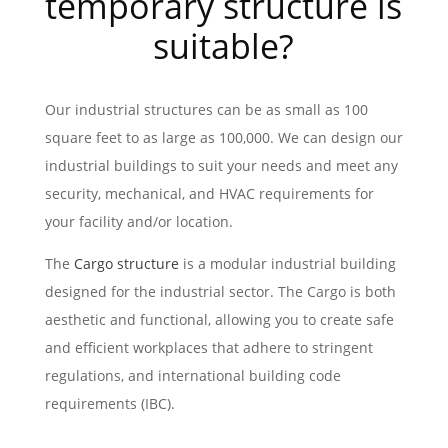
temporary structure is
suitable?
Our industrial structures can be as small as 100
square feet to as large as 100,000. We can design our
industrial buildings to suit your needs and meet any
security, mechanical, and HVAC requirements for
your facility and/or location.
The
Cargo structure
is a modular industrial building
designed for the industrial sector. The Cargo is both
aesthetic and functional, allowing you to create safe
and efficient workplaces that adhere to stringent
regulations, and international building code
requirements (IBC).