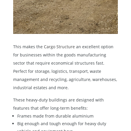
This makes the
Cargo Structure
an excellent option
for businesses within the goods manufacturing
sector that require economical structures fast.
Perfect for storage, logistics, transport, waste
management and recycling, agriculture, warehouses,
industrial estates and more.
These heavy-duty buildings are designed with
features that offer long-term benefits:
Frames made from durable aluminium
Big enough and tough enough for heavy duty