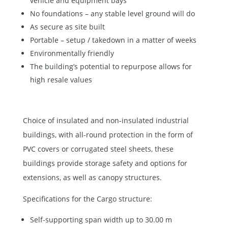
vehicle and equipment bays
No foundations – any stable level ground will do
As secure as site built
Portable – setup / takedown in a matter of weeks
Environmentally friendly
The building’s potential to repurpose allows for
high resale values
Choice of insulated and non-insulated industrial
buildings, with all-round protection in the form of
PVC covers or corrugated steel sheets, these
buildings provide storage safety and options for
extensions, as well as canopy structures.
Specifications for the Cargo structure:
Self-supporting span width up to 30.00 m