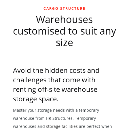
CARGO STRUCTURE
Warehouses
customised to suit any
size
Avoid the hidden costs and
challenges that come with
renting off-site warehouse
storage space.
Master your storage needs with a temporary
warehouse from HR Structures. Temporary
warehouses and
storage facilities
are perfect when