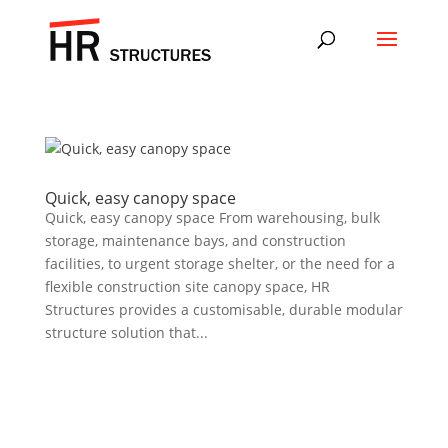
Quick, easy canopy space
Quick, easy canopy space From warehousing, bulk
storage, maintenance bays, and construction
facilities, to urgent storage shelter, or the need for a
flexible construction site canopy space, HR
Structures provides a customisable, durable modular
structure solution that...