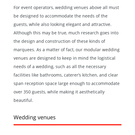
For event operators, wedding venues above all must
be designed to accommodate the needs of the
guests, while also looking elegant and attractive.
Although this may be true, much research goes into
the design and construction of these kinds of
marquees. As a matter of fact, our
modular wedding
venues
are designed to keep in mind the logistical
needs of a wedding, such as all the necessary
facilities like bathrooms, caterer’s kitchen, and clear
span reception space large enough to accommodate
over 350 guests, while making it aesthetically
beautiful.
Wedding venues