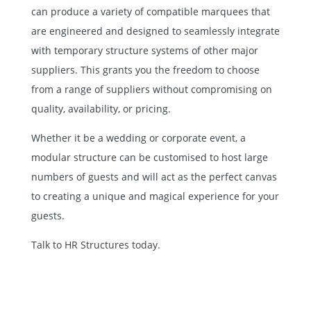
can produce a variety of compatible marquees that
are engineered and designed to seamlessly integrate
with temporary structure systems of other major
suppliers. This grants you the freedom to choose
from a range of suppliers without compromising on
quality, availability, or pricing.
Whether it be a wedding or corporate event, a
modular structure
can be customised to host large
numbers of guests and will act as the perfect canvas
to creating a unique and magical experience for your
guests.
Talk to HR Structures today.