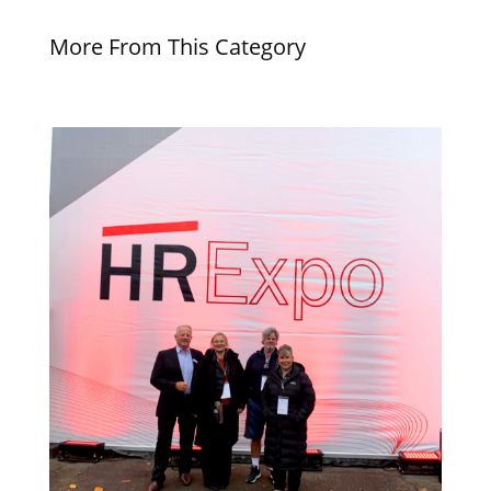
More From This Category