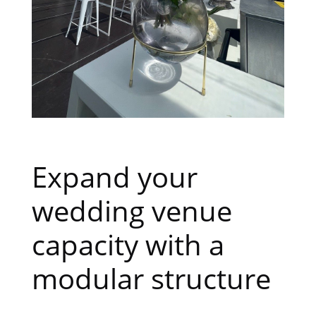
Expand your
wedding venue
capacity with a
modular structure