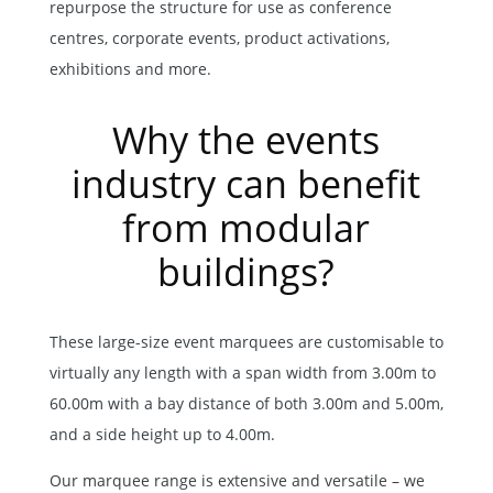
repurpose the structure for use as conference
centres, corporate events, product activations,
exhibitions and more.
Why the events
industry can benefit
from modular
buildings?
These large-size event marquees are customisable to
virtually any length with a span width from 3.00m to
60.00m with a bay distance of both 3.00m and 5.00m,
and a side height up to 4.00m.
Our marquee range is extensive and versatile – we