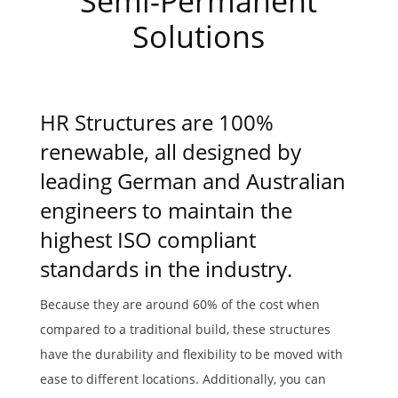
Semi-Permanent
Solutions
HR Structures are 100%
renewable, all designed by
leading German and Australian
engineers to maintain the
highest ISO compliant
standards in the industry.
Because they are around 60% of the cost when
compared to a traditional build, these structures
have the durability and flexibility to be moved with
ease to different locations. Additionally, you can