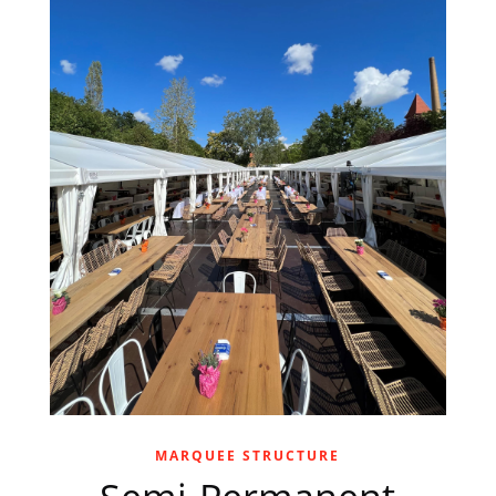
MARQUEE STRUCTURE