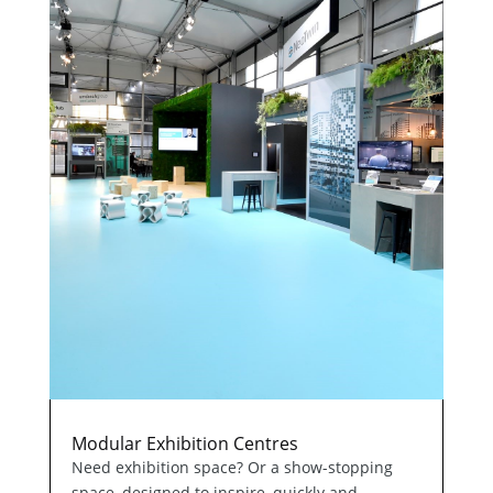
Modular Exhibition Centres
Need exhibition space? Or a show-stopping
space, designed to inspire, quickly and