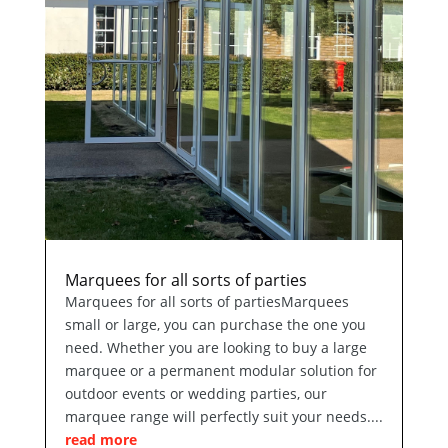
Marquees for all sorts of parties
Marquees for all sorts of partiesMarquees
small or large, you can purchase the one you
need. Whether you are looking to buy a large
marquee or a permanent modular solution for
outdoor events or wedding parties, our
marquee range will perfectly suit your needs....
read more