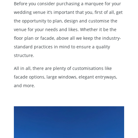
Before you consider purchasing a marquee for your
wedding venue it’s important that you, first of all, get
the opportunity to plan, design and customise the
venue for your needs and likes. Whether it be the
floor plan or facade, above all we keep the industry-
standard practices in mind to ensure a quality
structure.
All in all, there are plenty of customisations like
facade options, large windows, elegant entryways,
and more.