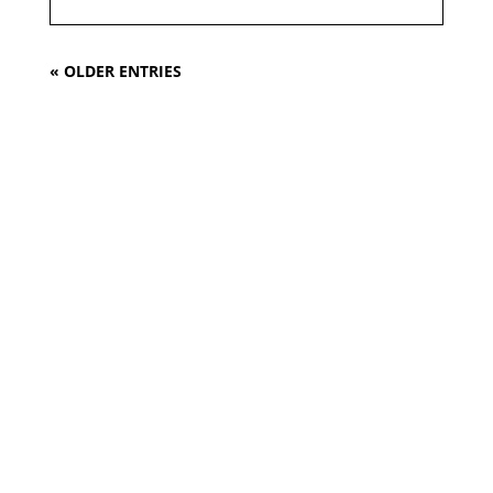
« OLDER ENTRIES
Design. Innovation.
Tradition.
We will turn
your
request