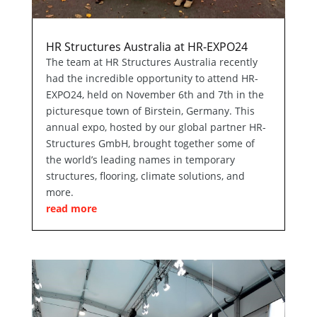
HR Structures Australia at HR-EXPO24
The team at HR Structures Australia recently
had the incredible opportunity to attend HR-
EXPO24, held on November 6th and 7th in the
picturesque town of Birstein, Germany. This
annual expo, hosted by our global partner HR-
Structures GmbH, brought together some of
the world’s leading names in temporary
structures, flooring, climate solutions, and
more.
read more