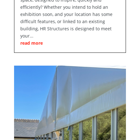
efficiently? Whether you intend to hold an
exhibition soon, and your location has some
difficult features, or linked to an existing
building, HR Structures is designed to meet
your...
read more