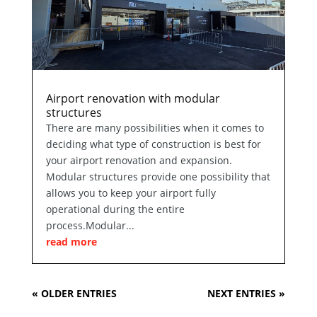
Airport renovation with modular
structures
There are many possibilities when it comes to
deciding what type of construction is best for
your airport renovation and expansion.
Modular structures provide one possibility that
allows you to keep your airport fully
operational during the entire
process.Modular...
read more
« OLDER ENTRIES
NEXT ENTRIES »