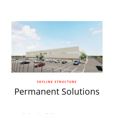
SKYLINE STRUCTURE
Permanent Solutions