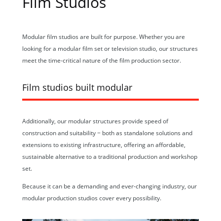
Film Studios
Modular film studios are built for purpose. Whether you are
looking for a modular film set or television studio, our structures
meet the time-critical nature of the film production sector.
Film studios built modular
Additionally, our modular structures provide speed of
construction and suitability − both as standalone solutions and
extensions to existing infrastructure, offering an affordable,
sustainable alternative to a traditional production and workshop
set.
Because it can be a demanding and ever-changing industry, our
modular production studios cover every possibility.