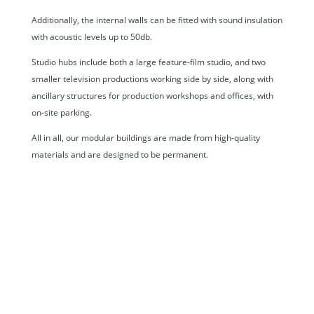
Additionally, the internal walls can be fitted with sound insulation
with acoustic levels up to 50db.
Studio hubs include both a large feature-film studio, and two
smaller television productions working side by side, along with
ancillary structures for production workshops and offices, with
on-site parking.
All in all, our modular buildings are made from high-quality
materials and are designed to be permanent.