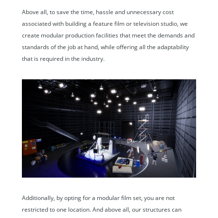
Above all, to save the time, hassle and unnecessary cost
associated with building a feature film or television studio, we
create modular production facilities that meet the demands and
standards of the job at hand, while offering all the adaptability
that is required in the industry.
Additionally, by opting for a modular film set, you are not
restricted to one location. And above all, our structures can