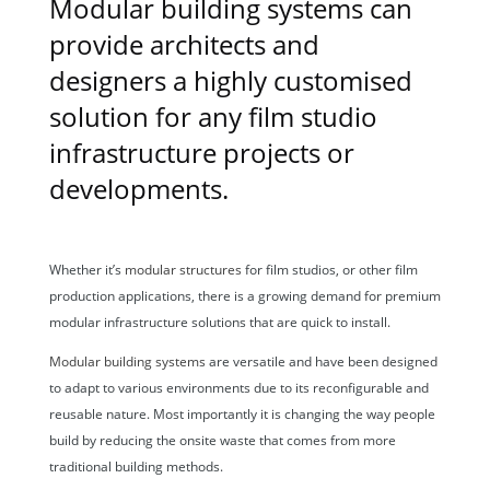
Modular building systems can
provide architects and
designers a highly customised
solution for any film studio
infrastructure projects or
developments.
Whether it’s
modular structures
for film studios, or other film
production applications, there is a growing demand for premium
modular infrastructure solutions that are quick to install.
Modular building systems
are versatile and have been designed
to adapt to various environments due to its reconfigurable and
reusable nature. Most importantly it is changing the way people
build by reducing the onsite waste that comes from more
traditional building methods.