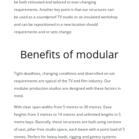
be both relocated and tailored to ever-changing
requirements. Another key point is that our structures can
be used as a soundproof TV studio or an insulated workshop
and can be repositioned in a new location should
requirements and or sets change.
Benefits of modular
Tight deadlines, changing conditions and diversified on-set
requirements are typical of the TV and film industry. Our
modular production studios are designed with these factors in
mind.
With clear span widths from 5 metres to 30 metres. Eave
heights from 3 metres to 14 metres and unlimited lengths in 5
metre bays. Basically, these structures are built using sections
of vast, pillar-free studio space, each beam with a point load of 5
tonnes. Perfect for heavy loads, rigging and gantry systems.