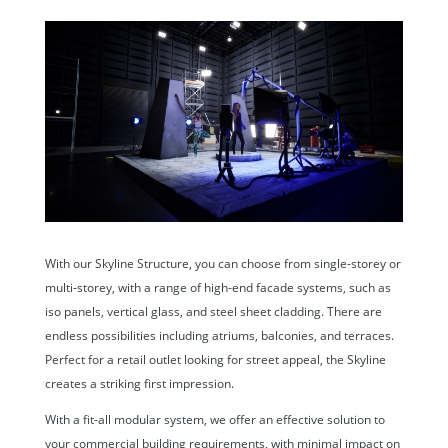
With our
Skyline Structure,
you can choose from single-storey or
multi-storey, with a range of high-end facade systems, such as
iso panels, vertical glass, and steel sheet cladding. There are
endless possibilities including atriums, balconies, and terraces.
Perfect for a retail outlet looking for street appeal, the Skyline
creates a striking first impression.
With a fit-all modular system, we offer an effective solution to
your commercial building requirements, with minimal impact on