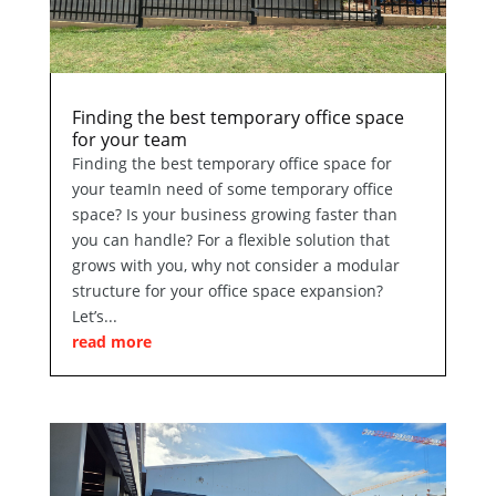
Finding the best temporary office space
for your team
Finding the best temporary office space for
your teamIn need of some temporary office
space? Is your business growing faster than
you can handle? For a flexible solution that
grows with you, why not consider a modular
structure for your office space expansion?
Let’s...
read more