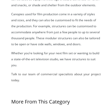
and snacks, or shade and shelter from the outdoor elements.
Canopies used for film production come in a variety of styles
and sizes, and they can also be customised to fit the needs of
the production. For example, structures can be customised to
accommodate anywhere from just a few people to up to several
thousand people. These modular structures can also be tailored
to be open or have side walls, windows, and doors.
Whether you’re looking for your next film set or wanting to build
a state-of-the-art television studio, we have structures to suit
you.
Talk to our team of commercial specialists about your project
today.
More From This Category