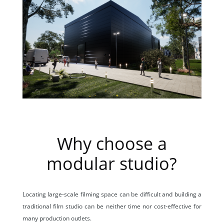
Why choose a
modular studio?
Locating large-scale filming space can be difficult and building a
traditional film studio can be neither time nor cost-effective for
many production outlets.