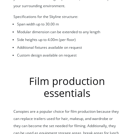
your surrounding environment.
Specifications for the Skyline structure:
Span width up to 30.00 m
Modular dimension can be extended to any length
Side heights up to 4.00m (per floor)
Additional fixtures available on request
Custom design available on request
Film production
essentials
Canopies are a popular choice for film production because they
can replace trailers used for hair, makeup, and wardrobe or
they can become the set needed for filming. Additionally, they
can be used as equipment storage areas, break areas for lunch