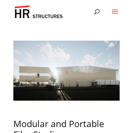
Modular and Portable