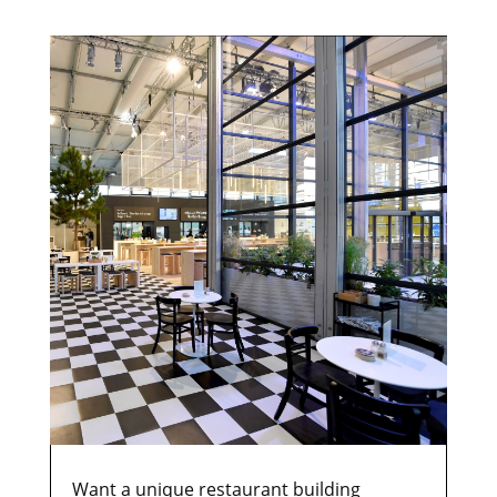
Want a unique restaurant building