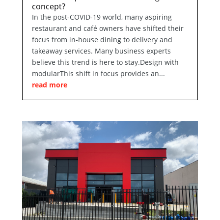
concept?
In the post-COVID-19 world, many aspiring
restaurant and café owners have shifted their
focus from in-house dining to delivery and
takeaway services. Many business experts
believe this trend is here to stay.Design with
modularThis shift in focus provides an...
read more